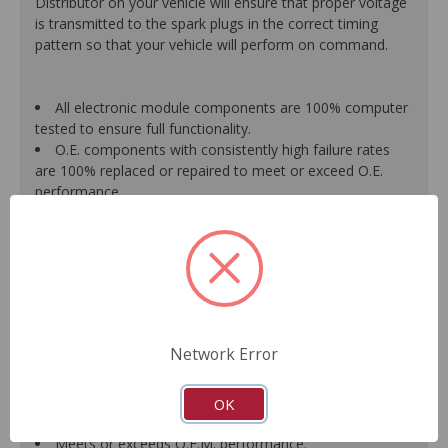
Distributor on your vehicle will ensure that proper voltage
is transmitted to the spark plugs in the correct timing
pattern so that your vehicle will perform on command.
All electronic module components are 100% computer
tested to ensure full functionality.
O.E. components with consistently high failure rates
are 100% replaced or repaired to meet or exceed O.E.
performance.
Precise machining tolerances prevent oil leakage, poor
timing, setting of the "Check Engine" light, and premature
failure.
Automated test equipment verifies signal strength,
correct polarity of wire harness, air gap, crank reluctor
tooth size, as well as ignition coil and pickup performance.
100% new points and condensers installed where
Network Error
applicable.
Remanufactured under stringent quality standards to
ensure product reliability.
OK
Guaranteed fit and function.
Meets or exceeds O.E.M. performance.