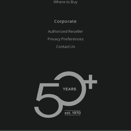
Where to Buy
Corporate
Authorized Reseller
Privacy Preferences
Contact Us