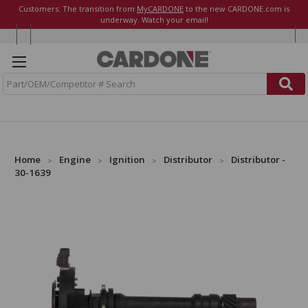
Customers: The transition from
MyCARDONE
to the new CARDONE.com is
underway. Watch your email!
S
e
a
r
c
h
Home
Engine
Ignition
Distributor
Distributor -
30-1639