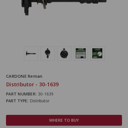
CARDONE Reman
Distributor - 30-1639
PART NUMBER:
30-1639
PART TYPE:
Distributor
WHERE TO BUY