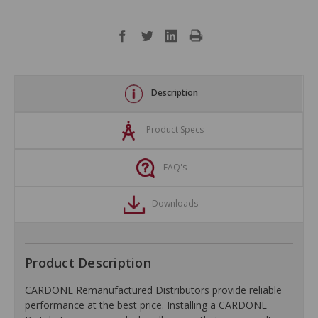
Description
Product Specs
FAQ's
Downloads
Product Description
CARDONE Remanufactured Distributors provide reliable
performance at the best price. Installing a CARDONE