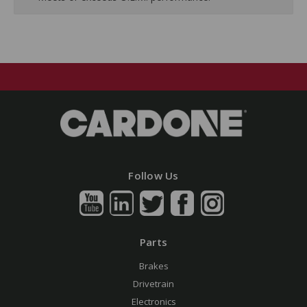
Follow Us
Parts
Brakes
Drivetrain
Electronics