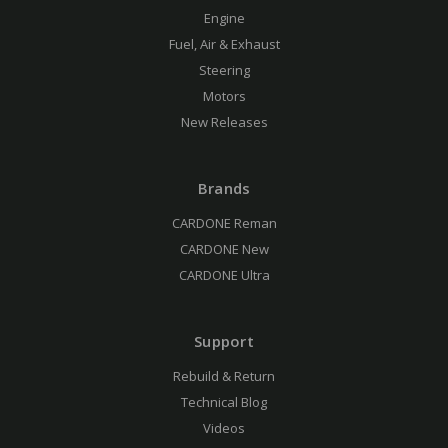
Engine
Fuel, Air & Exhaust
Steering
Motors
New Releases
Brands
CARDONE Reman
CARDONE New
CARDONE Ultra
Support
Rebuild & Return
Technical Blog
Videos