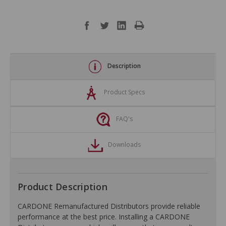
Description
Product Specs
FAQ's
Downloads
Product Description
CARDONE Remanufactured Distributors provide reliable
performance at the best price. Installing a CARDONE