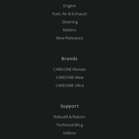
Engine
Fuel, Air & Exhaust
Steering
Motors
New Releases
Brands
CARDONE Reman
CARDONE New
CARDONE Ultra
Support
Rebuild & Return
Technical Blog
Videos