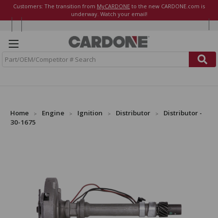
Customers: The transition from
MyCARDONE
to the new CARDONE.com is
underway. Watch your email!
S
e
a
r
c
h
Home
Engine
Ignition
Distributor
Distributor -
30-1675