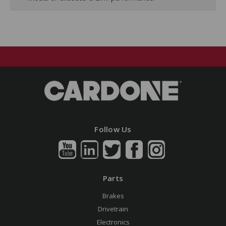
Follow Us
Parts
Brakes
Drivetrain
Electronics