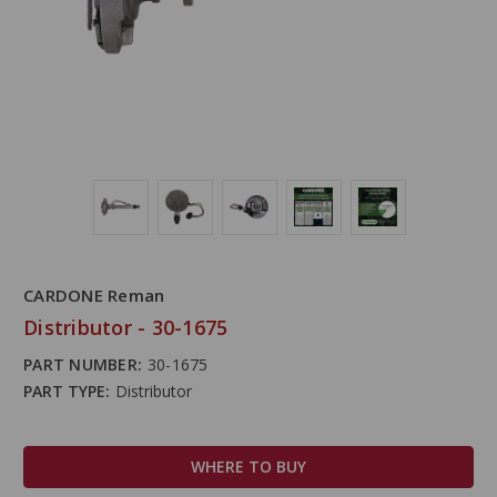
CARDONE Reman
Distributor - 30-1675
PART NUMBER:
30-1675
PART TYPE:
Distributor
WHERE TO BUY