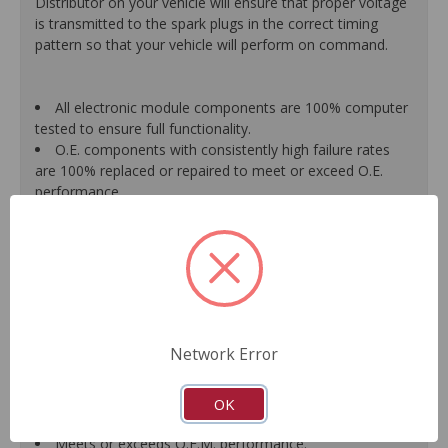
Distributor on your vehicle will ensure that proper voltage
is transmitted to the spark plugs in the correct timing
pattern so that your vehicle will perform on command.
All electronic module components are 100% computer
tested to ensure full functionality.
O.E. components with consistently high failure rates
are 100% replaced or repaired to meet or exceed O.E.
performance.
Precise machining tolerances prevent oil leakage, poor
timing, setting of the "Check Engine" light, and premature
failure.
Automated test equipment verifies signal strength,
correct polarity of wire harness, air gap, crank reluctor
tooth size, as well as ignition coil and pickup performance.
100% new points and condensers installed where
Network Error
applicable.
Remanufactured under stringent quality standards to
ensure product reliability.
OK
Guaranteed fit and function.
Meets or exceeds O.E.M. performance.