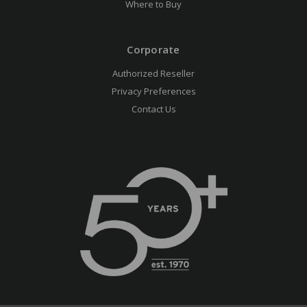
Where to Buy
Corporate
Authorized Reseller
Privacy Preferences
Contact Us