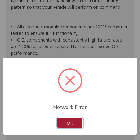
is transmitted to the spark plugs in the correct timing
pattern so that your vehicle will perform on command.
All electronic module components are 100% computer
tested to ensure full functionality.
O.E. components with consistently high failure rates
are 100% replaced or repaired to meet or exceed O.E.
performance.
Precise machining tolerances prevent oil leakage, poor
timing, setting of the "Check Engine" light, and premature
failure.
Automated test equipment verifies signal strength,
correct polarity of wire harness, air gap, crank reluctor
tooth size, as well as ignition coil and pickup performance.
100% new points and condensers installed where
applicable.
Network Error
Remanufactured under stringent quality standards to
ensure product reliability.
OK
Guaranteed fit and function.
Meets or exceeds O.E.M. performance.