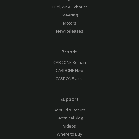
Fuel, Air & Exhaust
Steering
Motors
New Releases
Brands
CARDONE Reman
CARDONE New
CARDONE Ultra
Support
Rebuild & Return
Technical Blog
Videos
Where to Buy