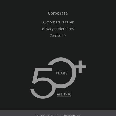
Corporate
Authorized Reseller
Privacy Preferences
Contact Us