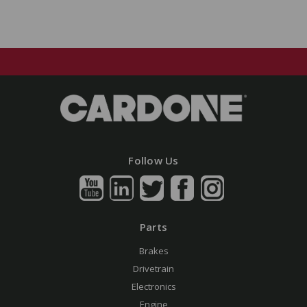
Follow Us
Parts
Brakes
Drivetrain
Electronics
Engine