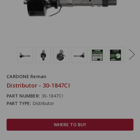
CARDONE Reman
Distributor - 30-1847CI
PART NUMBER:
30-1847CI
PART TYPE:
Distributor
WHERE TO BUY