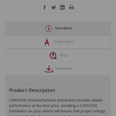
Description
Product Specs
FAQ's
Downloads
Product Description
CARDONE Remanufactured Distributors provide reliable
performance at the best price. Installing a CARDONE
Distributor on your vehicle will ensure that proper voltage