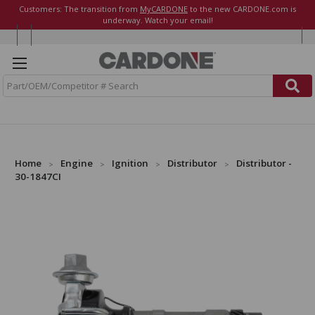
Customers: The transition from
MyCARDONE
to the new CARDONE.com is
underway. Watch your email!
S
e
a
r
c
h
Home
Engine
Ignition
Distributor
Distributor -
30-1847CI