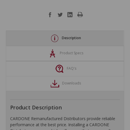
Description
Product Specs
FAQ's
Downloads
Product Description
CARDONE Remanufactured Distributors provide reliable
performance at the best price. Installing a CARDONE