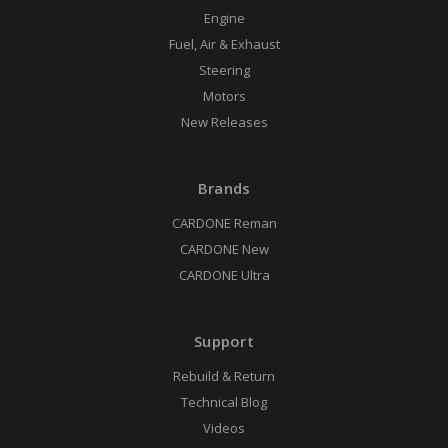
Engine
Fuel, Air & Exhaust
Steering
Motors
New Releases
Brands
CARDONE Reman
CARDONE New
CARDONE Ultra
Support
Rebuild & Return
Technical Blog
Videos