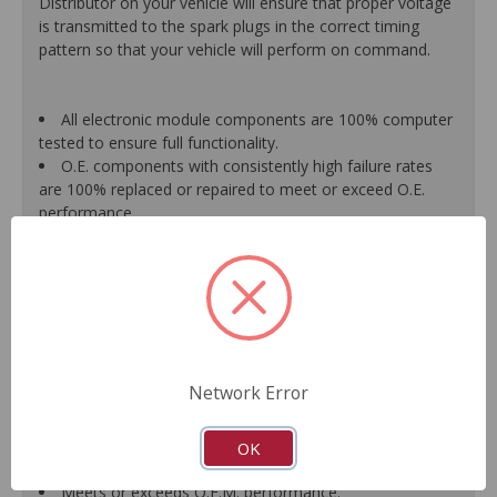
Distributor on your vehicle will ensure that proper voltage
is transmitted to the spark plugs in the correct timing
pattern so that your vehicle will perform on command.
All electronic module components are 100% computer
tested to ensure full functionality.
O.E. components with consistently high failure rates
are 100% replaced or repaired to meet or exceed O.E.
performance.
Precise machining tolerances prevent oil leakage, poor
timing, setting of the "Check Engine" light, and premature
failure.
Automated test equipment verifies signal strength,
correct polarity of wire harness, air gap, crank reluctor
tooth size, as well as ignition coil and pickup performance.
100% new points and condensers installed where
Network Error
applicable.
Remanufactured under stringent quality standards to
ensure product reliability.
OK
Guaranteed fit and function.
Meets or exceeds O.E.M. performance.