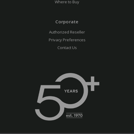
Where to Buy
Corporate
Authorized Reseller
Privacy Preferences
Contact Us