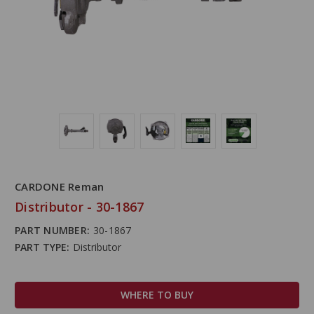
CARDONE Reman
Distributor - 30-1867
PART NUMBER:
30-1867
PART TYPE:
Distributor
WHERE TO BUY