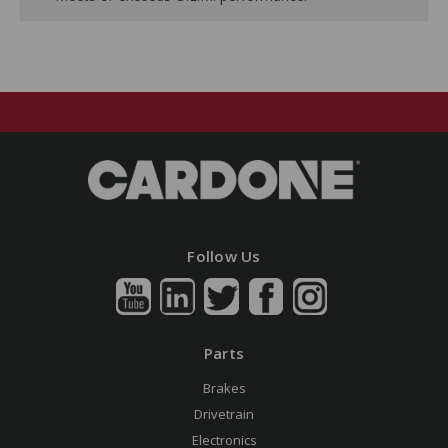
Follow Us
Parts
Brakes
Drivetrain
Electronics