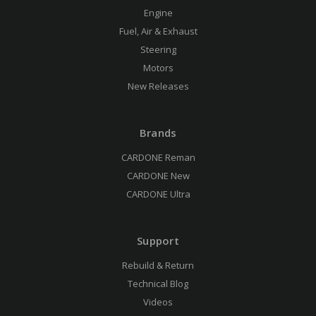
Engine
Fuel, Air & Exhaust
Steering
Motors
New Releases
Brands
CARDONE Reman
CARDONE New
CARDONE Ultra
Support
Rebuild & Return
Technical Blog
Videos