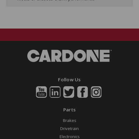
Follow Us
Parts
Brakes
Drivetrain
Electronics