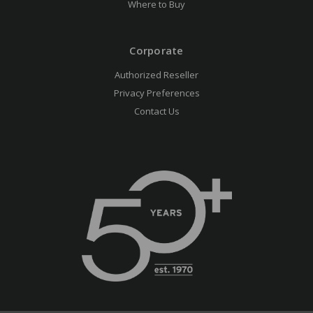
Where to Buy
Corporate
Authorized Reseller
Privacy Preferences
Contact Us