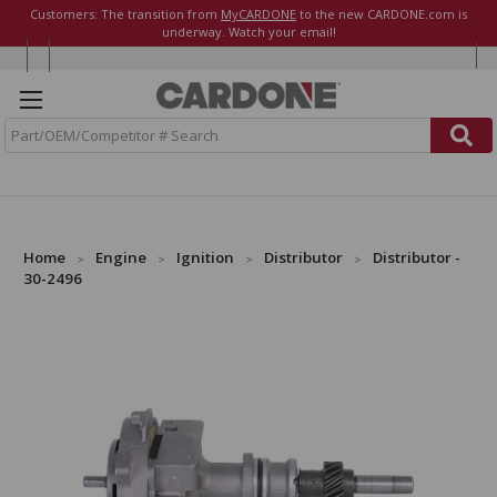
Customers: The transition from
MyCARDONE
to the new CARDONE.com is
underway. Watch your email!
S
e
a
r
c
h
Home
Engine
Ignition
Distributor
Distributor -
30-2496