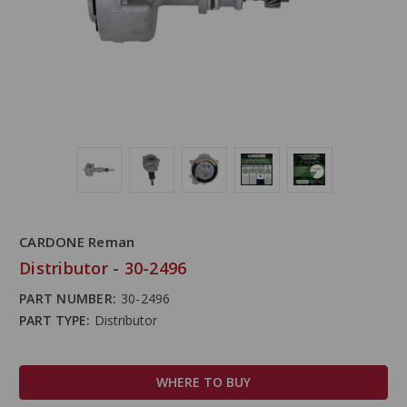
CARDONE Reman
Distributor - 30-2496
PART NUMBER:
30-2496
PART TYPE:
Distributor
WHERE TO BUY