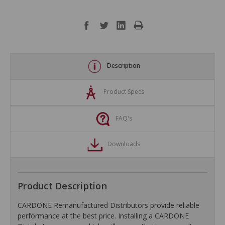
Description
Product Specs
FAQ's
Downloads
Product Description
CARDONE Remanufactured Distributors provide reliable
performance at the best price. Installing a CARDONE