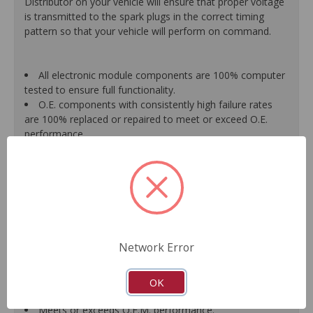
Distributor on your vehicle will ensure that proper voltage
is transmitted to the spark plugs in the correct timing
pattern so that your vehicle will perform on command.
All electronic module components are 100% computer
tested to ensure full functionality.
O.E. components with consistently high failure rates
are 100% replaced or repaired to meet or exceed O.E.
performance.
Precise machining tolerances prevent oil leakage, poor
timing, setting of the "Check Engine" light, and premature
failure.
Automated test equipment verifies signal strength,
correct polarity of wire harness, air gap, crank reluctor
tooth size, as well as ignition coil and pickup performance.
100% new points and condensers installed where
Network Error
applicable.
Remanufactured under stringent quality standards to
ensure product reliability.
OK
Guaranteed fit and function.
Meets or exceeds O.E.M. performance.