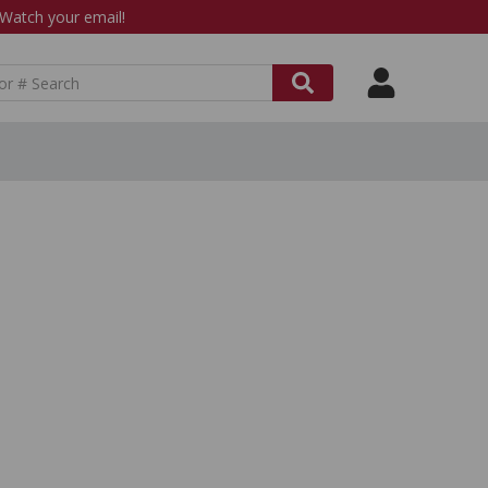
atch your email!