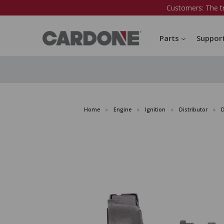
Customers: The t
Parts
Suppor
Home
Engine
Ignition
Distributor
D