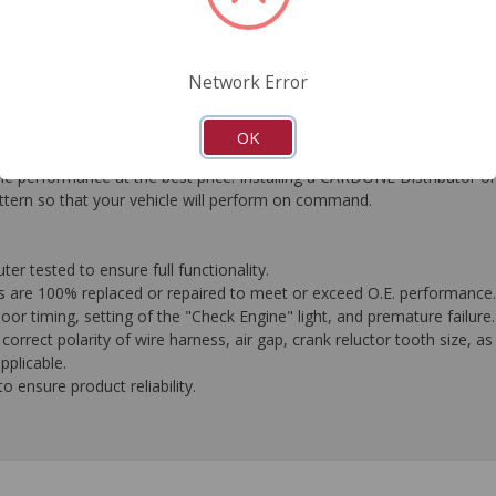
FAQ's
Downloads
Network Error
OK
performance at the best price. Installing a CARDONE Distributor on y
attern so that your vehicle will perform on command.
 tested to ensure full functionality.
es are 100% replaced or repaired to meet or exceed O.E. performance.
oor timing, setting of the "Check Engine" light, and premature failure.
orrect polarity of wire harness, air gap, crank reluctor tooth size, as
plicable.
 ensure product reliability.