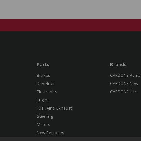
Parts
Brands
Brakes
CARDONE Rema
Drivetrain
CARDONE New
Electronics
CARDONE Ultra
Engine
Fuel, Air & Exhaust
Steering
Motors
New Releases