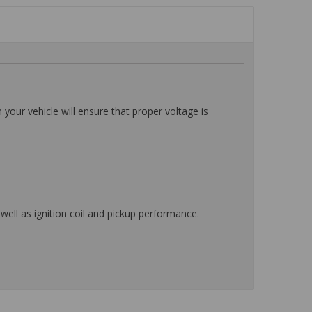
our vehicle will ensure that proper voltage is
 well as ignition coil and pickup performance.