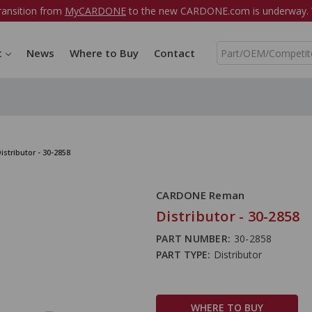
ransition from
MyCARDONE
to the new CARDONE.com is underway. W
S
t
News
Where to Buy
Contact
e
a
r
c
h
istributor - 30-2858
CARDONE Reman
Distributor - 30-2858
PART NUMBER:
30-2858
PART TYPE:
Distributor
WHERE TO BUY