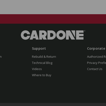
Support
Corporate
n
Rebuild & Return
Authorized R
Technical Blog
Privacy Pref
Videos
Contact Us
Where to Buy