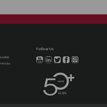
Follow Us
eseller
erences