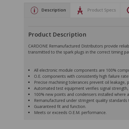
Description
Product Specs
Product Description
CARDONE Remanufactured Distributors provide reliable 
transmitted to the spark plugs in the correct timing p
All electronic module components are 100% computer
O.E. components with consistently high failure rat
Precise machining tolerances prevent oil leakage, p
Automated test equipment verifies signal strength, c
100% new points and condensers installed where ap
Remanufactured under stringent quality standards to
Guaranteed fit and function.
Meets or exceeds O.E.M. performance.