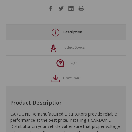
Description
Product Specs
FAQ's
Downloads
Product Description
CARDONE Remanufactured Distributors provide reliable
performance at the best price. Installing a CARDONE
Distributor on your vehicle will ensure that proper voltage