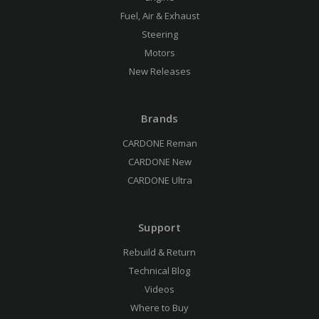
Fuel, Air & Exhaust
Steering
Motors
New Releases
Brands
CARDONE Reman
CARDONE New
CARDONE Ultra
Support
Rebuild & Return
Technical Blog
Videos
Where to Buy