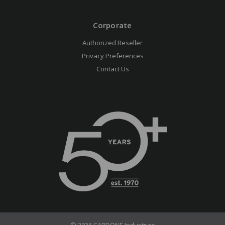
Corporate
Authorized Reseller
Privacy Preferences
Contact Us