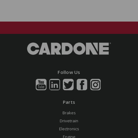
Follow Us
Parts
Brakes
Drivetrain
Electronics
Engine