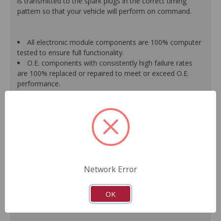
is transmitted to the spark plugs in the correct timing
pattern so that your vehicle will perform on command.
All electronic module components are 100% computer
tested to ensure full functionality.
O.E. components with consistently high failure rates
are 100% replaced or repaired to meet or exceed O.E.
performance.
Precise machining tolerances prevent oil leakage, poor
timing, setting of the "Check Engine" light, and premature
failure.
Automated test equipment verifies signal strength,
correct polarity of wire harness, air gap, crank reluctor
tooth size, as well as ignition coil and pickup performance.
100% new points and condensers installed where
applicable.
Network Error
Remanufactured under stringent quality standards to
ensure product reliability.
OK
Guaranteed fit and function.
Meets or exceeds O.E.M. performance.