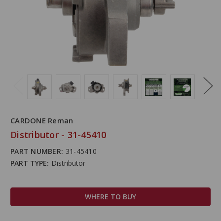
CARDONE Reman
Distributor - 31-45410
PART NUMBER:
31-45410
PART TYPE:
Distributor
WHERE TO BUY