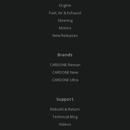
Engine
Fuel, Air & Exhaust
Steering
Motors
New Releases
Brands
CARDONE Reman
CARDONE New
CARDONE Ultra
Support
Rebuild & Return
Technical Blog
Videos