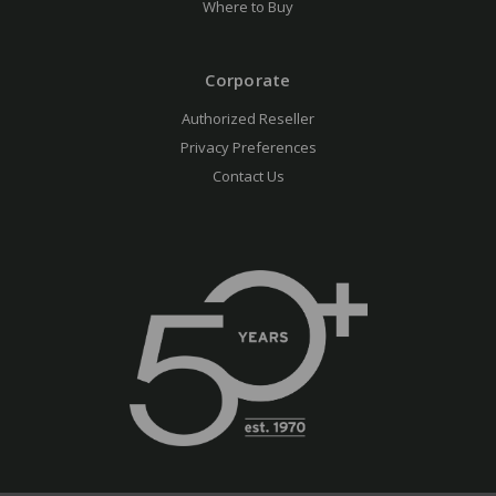
Where to Buy
Corporate
Authorized Reseller
Privacy Preferences
Contact Us