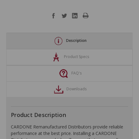
Description
Product Specs
FAQ's
Downloads
Product Description
CARDONE Remanufactured Distributors provide reliable
performance at the best price. Installing a CARDONE