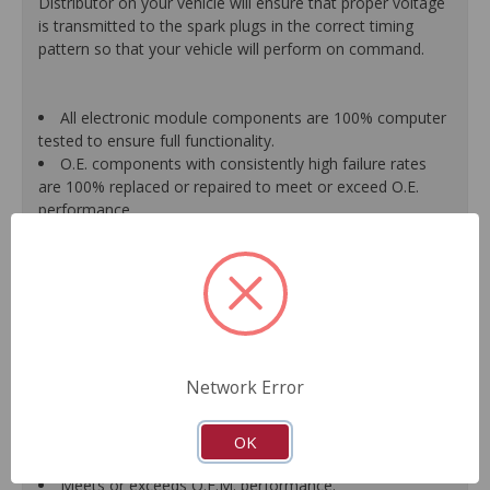
Distributor on your vehicle will ensure that proper voltage
is transmitted to the spark plugs in the correct timing
pattern so that your vehicle will perform on command.
All electronic module components are 100% computer
tested to ensure full functionality.
O.E. components with consistently high failure rates
are 100% replaced or repaired to meet or exceed O.E.
performance.
Precise machining tolerances prevent oil leakage, poor
timing, setting of the "Check Engine" light, and premature
failure.
Automated test equipment verifies signal strength,
correct polarity of wire harness, air gap, crank reluctor
tooth size, as well as ignition coil and pickup performance.
100% new points and condensers installed where
Network Error
applicable.
Remanufactured under stringent quality standards to
ensure product reliability.
OK
Guaranteed fit and function.
Meets or exceeds O.E.M. performance.