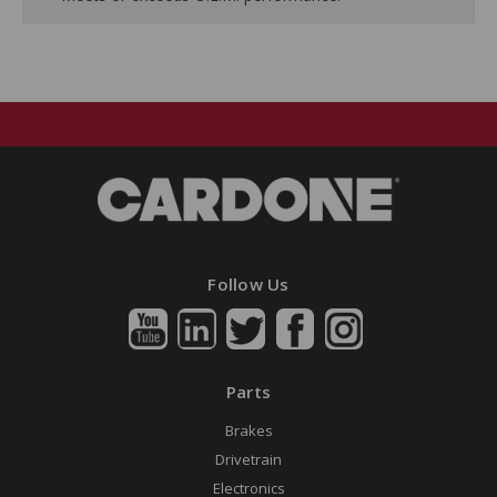
Follow Us
Parts
Brakes
Drivetrain
Electronics