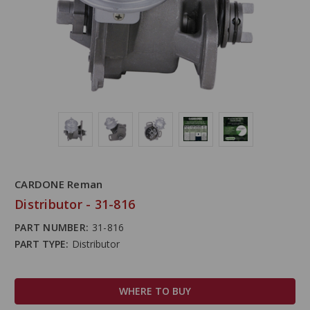
CARDONE Reman
Distributor - 31-816
PART NUMBER:
31-816
PART TYPE:
Distributor
WHERE TO BUY