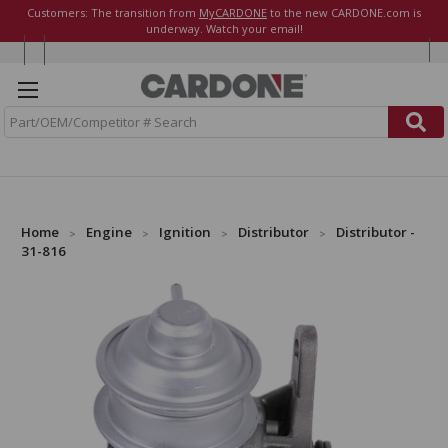
Customers: The transition from
MyCARDONE
to the new CARDONE.com is
underway. Watch your email!
S
e
a
r
c
h
Home
Engine
Ignition
Distributor
Distributor -
31-816