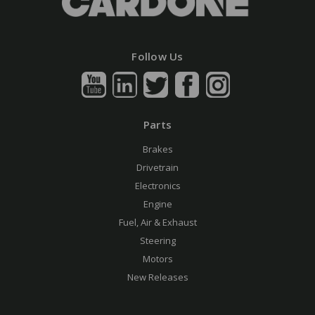
Follow Us
Parts
Brakes
Drivetrain
Electronics
Engine
Fuel, Air & Exhaust
Steering
Motors
New Releases