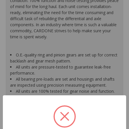
condition. 100% function and noise testing provides peace
of mind for the long haul. Each unit comes installation-
ready, eliminating the need for the time consuming and
difficult task of rebuilding the differential and axle
components. In an industry where time is such a valuable
commodity, CARDONE strives to help make sure your
time is spent wisely.
O.E.-quality ring and pinion gears are set up for correct
backlash and gear mesh pattern.
All units are pressure-tested to guarantee leak-free
performance.
All bearing pre-loads are set and housings and shafts
are inspected using precision measuring equipment.
All units are 100% tested for gear noise and function.
Housing is powder-coated for maximum corrosion
protection that further enhances on car durability.
Units are remanufactured using new O.E.-quality
bearings, dust shields, seals and gaskets.
All units come pre-filled with oil and an oil additive,
when required, on axles with a limited slip differential.