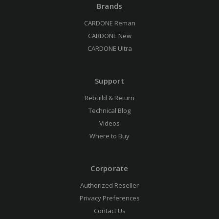
Brands
CARDONE Reman
CARDONE New
CARDONE Ultra
Support
Rebuild & Return
Technical Blog
Videos
Where to Buy
Corporate
Authorized Reseller
Privacy Preferences
Contact Us