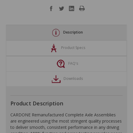
Description
Product Specs
FAQ's
Downloads
Product Description
CARDONE Remanufactured Complete Axle Assemblies
are engineered using the most stringent quality processes
to deliver smooth, consistent performance in any driving