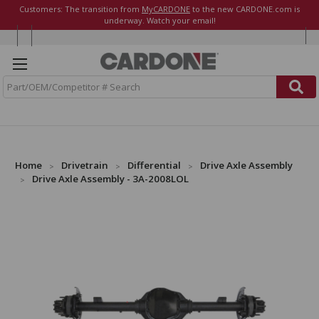
Customers: The transition from
MyCARDONE
to the new CARDONE.com is
underway. Watch your email!
S
e
a
r
c
h
Home
Drivetrain
Differential
Drive Axle Assembly
Drive Axle Assembly - 3A-2008LOL