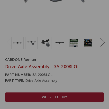
CARDONE Reman
Drive Axle Assembly - 3A-2008LOL
PART NUMBER:
3A-2008LOL
PART TYPE:
Drive Axle Assembly
WHERE TO BUY