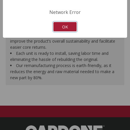
Supplied with parking brake shoes and complete
hardware. Backing plate tabs and adjusters are pre-lubed
Network Error
before assembly.
Delivery to and core pickup from your shop is
OK
coordinated by us, free of charge.
Units are shipped in durable, reusable containers to
improve the product’s overall sustainability and facilitate
easier core returns.
Each unit is ready to install, saving labor time and
eliminating the hassle of rebuilding the original.
Our remanufacturing process is earth-friendly, as it
reduces the energy and raw material needed to make a
new part by 80%.