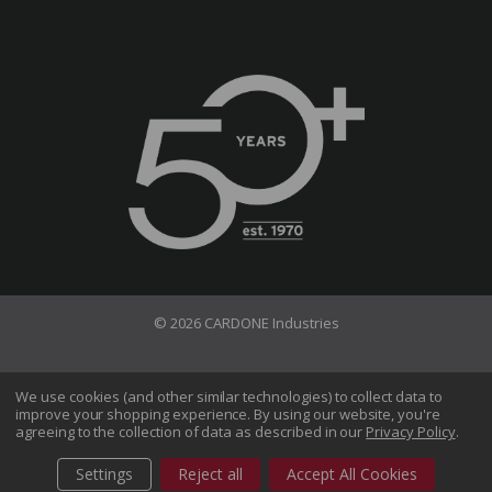
© 2026 CARDONE Industries
Terms of Use
Privacy Policy
We use cookies (and other similar technologies) to collect data to
improve your shopping experience.
By using our website, you're
Do Not Sell My Information
agreeing to the collection of data as described in our
Privacy Policy
.
CA Transparency in Supply Chains Act
Sitemap
Settings
Reject all
Accept All Cookies