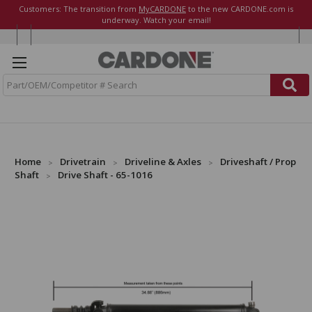
Customers: The transition from
MyCARDONE
to the new CARDONE.com is
underway. Watch your email!
S
e
a
r
c
h
Home
Drivetrain
Driveline & Axles
Driveshaft / Prop
Shaft
Drive Shaft - 65-1016