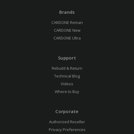
Brands
CARDONE Reman
CARDONE New
CARDONE Ultra
Support
Rebuild & Return
Technical Blog
Videos
Where to Buy
Corporate
Authorized Reseller
Privacy Preferences