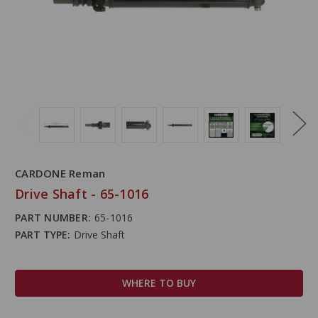
CARDONE Reman
Drive Shaft - 65-1016
PART NUMBER:
65-1016
PART TYPE:
Drive Shaft
WHERE TO BUY