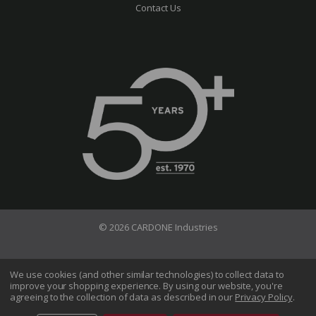
Contact Us
© 2026 CARDONE Industries
Terms of Use
Privacy Policy
We use cookies (and other similar technologies) to collect data to
improve your shopping experience.
By using our website, you're
Do Not Sell My Information
agreeing to the collection of data as described in our
Privacy Policy
.