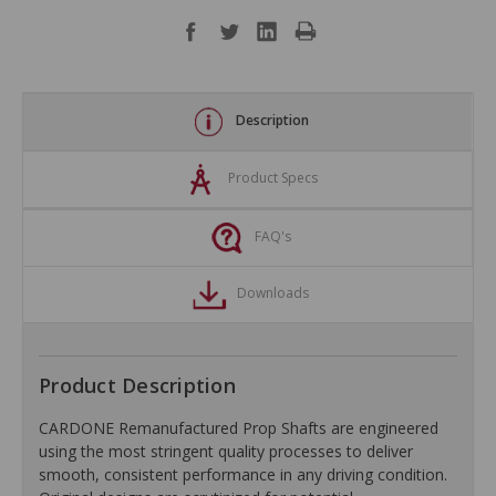
Description
Product Specs
FAQ's
Downloads
Product Description
CARDONE Remanufactured Prop Shafts are engineered
using the most stringent quality processes to deliver
smooth, consistent performance in any driving condition.