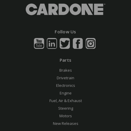
Follow Us
Parts
Brakes
Drivetrain
Electronics
Engine
Fuel, Air & Exhaust
Steering
Motors
New Releases