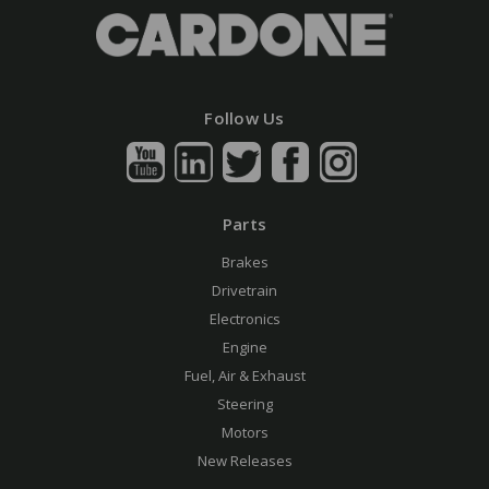
Follow Us
Parts
Brakes
Drivetrain
Electronics
Engine
Fuel, Air & Exhaust
Steering
Motors
New Releases