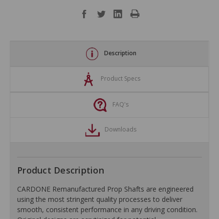
Description
Product Specs
FAQ's
Downloads
Product Description
CARDONE Remanufactured Prop Shafts are engineered
using the most stringent quality processes to deliver
smooth, consistent performance in any driving condition.