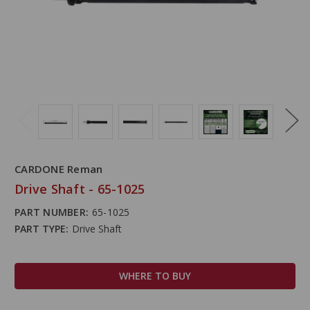
CARDONE Reman
Drive Shaft - 65-1025
PART NUMBER:
65-1025
PART TYPE:
Drive Shaft
WHERE TO BUY