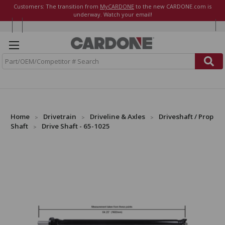
Customers: The transition from
MyCARDONE
to the new CARDONE.com is
underway. Watch your email!
S
e
a
r
c
h
Home
Drivetrain
Driveline & Axles
Driveshaft / Prop
Shaft
Drive Shaft - 65-1025