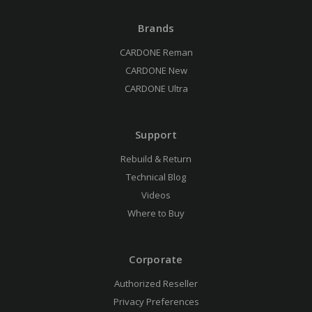
Brands
CARDONE Reman
CARDONE New
CARDONE Ultra
Support
Rebuild & Return
Technical Blog
Videos
Where to Buy
Corporate
Authorized Reseller
Privacy Preferences