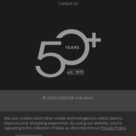
Contact Us
© 2026 CARDONE Industries
Terms of Use
Privacy Policy
We use cookies (and other similar technologies) to collect data to
improve your shopping experience.
By using our website, you're
Do Not Sell My Information
agreeing to the collection of data as described in our
Privacy Policy
.