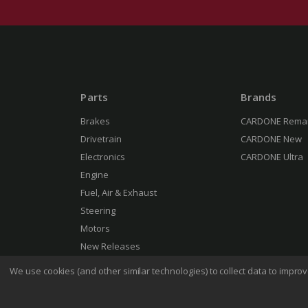
Parts
Brands
Brakes
CARDONE Rema
Drivetrain
CARDONE New
Electronics
CARDONE Ultra
Engine
Fuel, Air & Exhaust
Steering
Motors
New Releases
We use cookies (and other similar technologies) to collect data to impr
Terms 
© 2026 CARDONE Industries