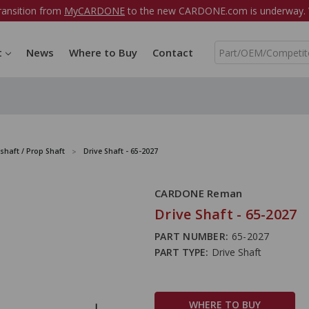
ransition from
MyCARDONE
to the new CARDONE.com is underway. W
S
t
News
Where to Buy
Contact
e
a
r
c
h
shaft / Prop Shaft
Drive Shaft - 65-2027
CARDONE Reman
Drive Shaft - 65-2027
PART NUMBER:
65-2027
PART TYPE:
Drive Shaft
WHERE TO BUY