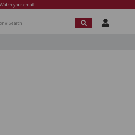
atch your email!