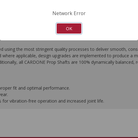
FAQ's
Downloads
Network Error
OK
ing the most stringent quality processes to deliver smooth, consist
 where applicable, design upgrades are implemented to produce a more 
tionally, all CARDONE Prop Shafts are 100% dynamically balanced, res
proper fit and optimal performance.
wear.
or vibration-free operation and increased joint life.