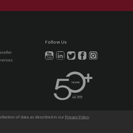
Follow Us
eseller
erences
ollection of data as described in our
Privacy Policy
.
arency in Supply Chains Act
Sitemap