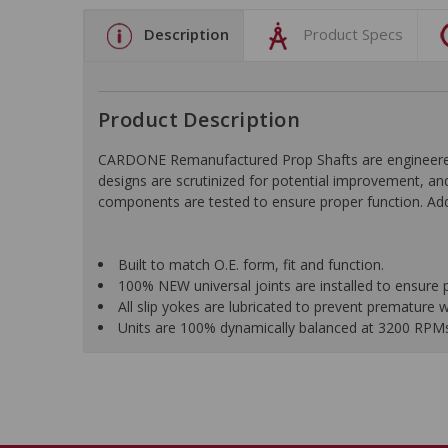
Description
Product Specs
Product Description
CARDONE Remanufactured Prop Shafts are engineered us
designs are scrutinized for potential improvement, and
components are tested to ensure proper function. Addi
Built to match O.E. form, fit and function.
100% NEW universal joints are installed to ensure 
All slip yokes are lubricated to prevent premature 
Units are 100% dynamically balanced at 3200 RPMs f