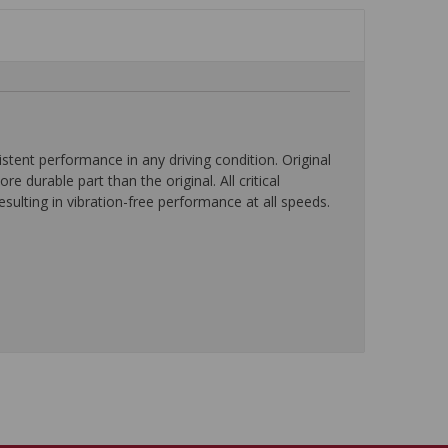
ent performance in any driving condition. Original
durable part than the original. All critical
ulting in vibration-free performance at all speeds.