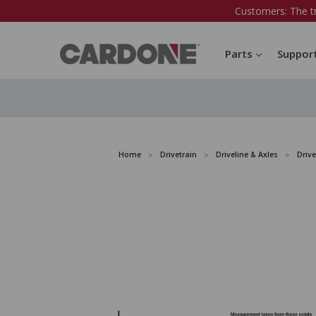
Customers: The t
Parts
Suppor
Home
Drivetrain
Driveline & Axles
Drive