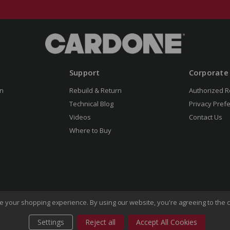
Support
Corporate
n
Rebuild & Return
Authorized R
Technical Blog
Privacy Pref
Videos
Contact Us
Where to Buy
ove your shopping experience.
By using our website, you're agreeing to the c
Settings
Reject all
Accept All Cookies
of Use
Privacy Policy
Do Not Sell My Information
CA Transp