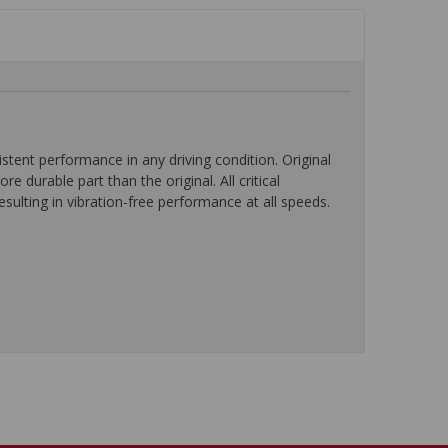
ent performance in any driving condition. Original
durable part than the original. All critical
ulting in vibration-free performance at all speeds.