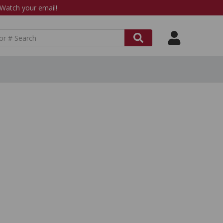
atch your email!