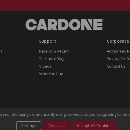
Support
Corporate
n
Rebuild & Return
Authorized R
Technical Blog
Privacy Pref
Videos
Contact Us
Where to Buy
ove your shopping experience.
By using our website, you're agreeing to the c
Settings
Reject all
Accept All Cookies
of Use
Privacy Policy
Do Not Sell My Information
CA Transp