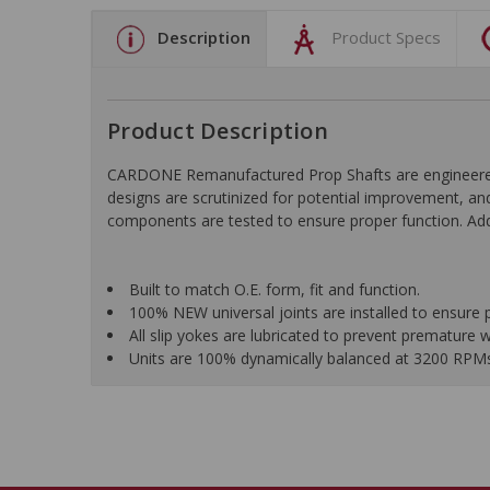
Description
Product Specs
Product Description
CARDONE Remanufactured Prop Shafts are engineered us
designs are scrutinized for potential improvement, and
components are tested to ensure proper function. Addi
Built to match O.E. form, fit and function.
100% NEW universal joints are installed to ensure 
All slip yokes are lubricated to prevent premature 
Units are 100% dynamically balanced at 3200 RPMs f