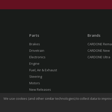
Parts
Brands
Brakes
CARDONE Rema
Drivetrain
CARDONE New
Electronics
CARDONE Ultra
Engine
Fuel, Air & Exhaust
Steering
Motors
New Releases
We use cookies (and other similar technologies) to collect data to impr
Terms 
© 2026 CARDONE Industries