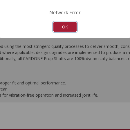
FAQ's
Downloads
Network Error
OK
ing the most stringent quality processes to deliver smooth, consist
 where applicable, design upgrades are implemented to produce a more 
tionally, all CARDONE Prop Shafts are 100% dynamically balanced, res
proper fit and optimal performance.
wear.
or vibration-free operation and increased joint life.