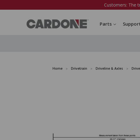
Customers: The t
Parts
Suppor
Home
Drivetrain
Driveline & Axles
Drive