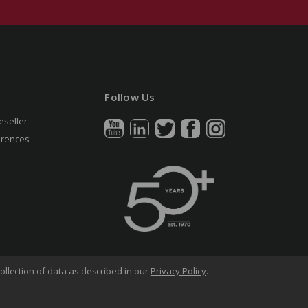
Follow Us
eseller
erences
ollection of data as described in our
Privacy Policy
.
arency in Supply Chains Act
Sitemap