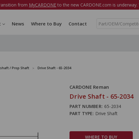
ransition from
MyCARDONE
to the new CARDONE.com is underway. W
S
t
News
Where to Buy
Contact
e
a
r
c
h
shaft / Prop Shaft
Drive Shaft - 65-2034
CARDONE Reman
Drive Shaft - 65-2034
PART NUMBER:
65-2034
PART TYPE:
Drive Shaft
WHERE TO BUY