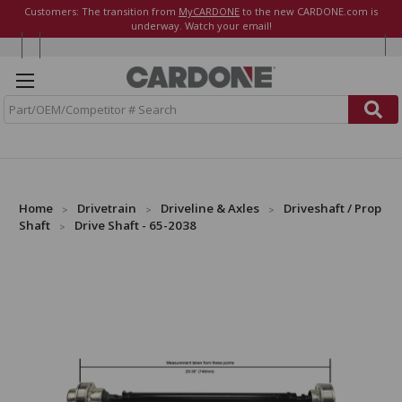
Customers: The transition from
MyCARDONE
to the new CARDONE.com is
underway. Watch your email!
S
e
a
r
c
h
Home
Drivetrain
Driveline & Axles
Driveshaft / Prop
Shaft
Drive Shaft - 65-2038