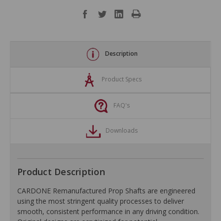
Description
Product Specs
FAQ's
Downloads
Product Description
CARDONE Remanufactured Prop Shafts are engineered
using the most stringent quality processes to deliver
smooth, consistent performance in any driving condition.