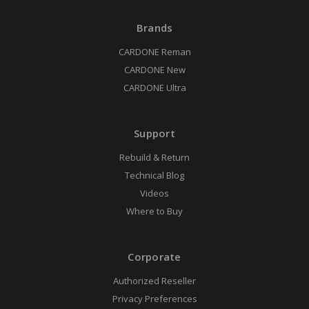
Brands
CARDONE Reman
CARDONE New
CARDONE Ultra
Support
Rebuild & Return
Technical Blog
Videos
Where to Buy
Corporate
Authorized Reseller
Privacy Preferences