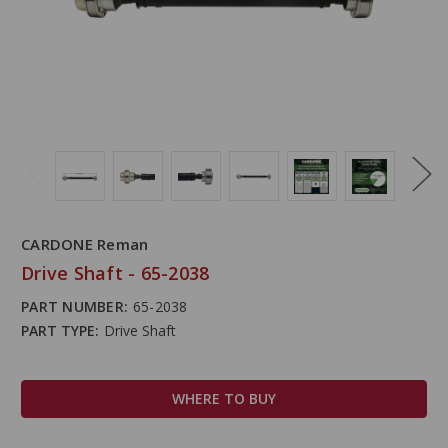
CARDONE Reman
Drive Shaft - 65-2038
PART NUMBER:
65-2038
PART TYPE:
Drive Shaft
WHERE TO BUY