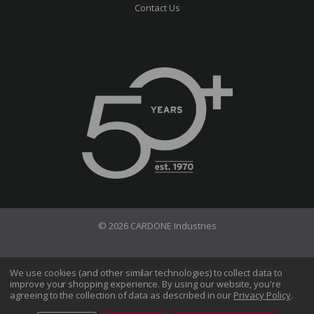
Contact Us
© 2026 CARDONE Industries
Terms of Use
Privacy Policy
We use cookies (and other similar technologies) to collect data to
improve your shopping experience.
By using our website, you're
Do Not Sell My Information
agreeing to the collection of data as described in our
Privacy Policy
.