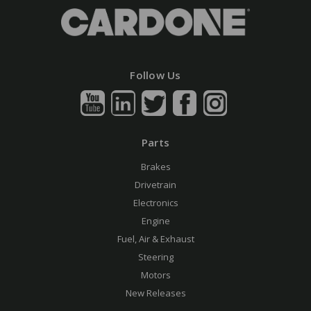
Follow Us
Parts
Brakes
Drivetrain
Electronics
Engine
Fuel, Air & Exhaust
Steering
Motors
New Releases