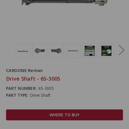
CARDONE Reman
Drive Shaft - 65-3005
PART NUMBER:
65-3005
PART TYPE:
Drive Shaft
WHERE TO BUY