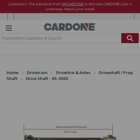
Customers: The transition from
MyCARDONE
to the new CARDONE.com is
underway. Watch your email!
S
e
a
r
c
h
Home
Drivetrain
Driveline & Axles
Driveshaft / Prop
Shaft
Drive Shaft - 65-3005