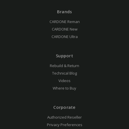
Brands
CARDONE Reman
CARDONE New
CARDONE Ultra
Support
Rebuild & Return
Technical Blog
Videos
Where to Buy
Corporate
Authorized Reseller
Privacy Preferences