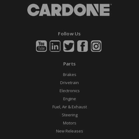
Follow Us
Parts
Brakes
Drivetrain
Electronics
Engine
Fuel, Air & Exhaust
Steering
Motors
New Releases