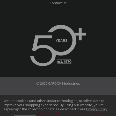
Contact Us
© 2026 CARDONE Industries
Terms of Use
Privacy Policy
We use cookies (and other similar technologies) to collect data to
improve your shopping experience.
By using our website, you're
Do Not Sell My Information
agreeing to the collection of data as described in our
Privacy Policy
.