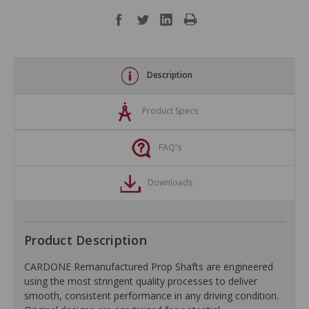
Description
Product Specs
FAQ's
Downloads
Product Description
CARDONE Remanufactured Prop Shafts are engineered
using the most stringent quality processes to deliver
smooth, consistent performance in any driving condition.