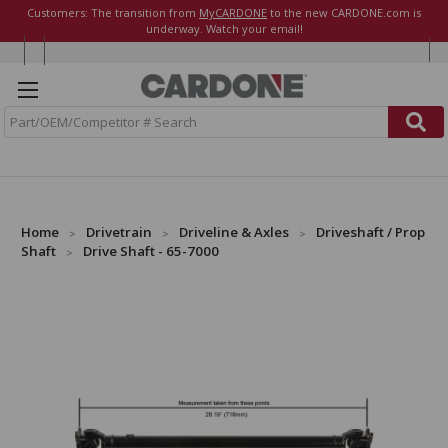
Customers: The transition from
MyCARDONE
to the new CARDONE.com is
underway. Watch your email!
S
e
a
r
c
h
Home
Drivetrain
Driveline & Axles
Driveshaft / Prop
Shaft
Drive Shaft - 65-7000