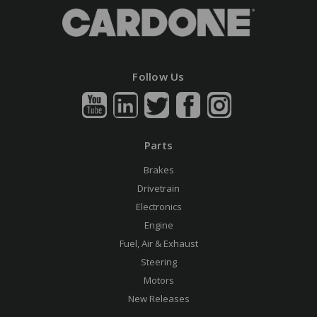
Follow Us
Parts
Brakes
Drivetrain
Electronics
Engine
Fuel, Air & Exhaust
Steering
Motors
New Releases