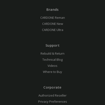
Brands
CARDONE Reman
CARDONE New
CARDONE Ultra
Support
Rebuild & Return
Technical Blog
Videos
Where to Buy
Corporate
Authorized Reseller
Privacy Preferences