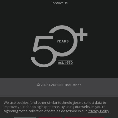
Contact Us
© 2026 CARDONE Industries
Terms of Use
Privacy Policy
We use cookies (and other similar technologies) to collect data to
improve your shopping experience.
By using our website, you're
Do Not Sell My Information
agreeing to the collection of data as described in our
Privacy Policy
.