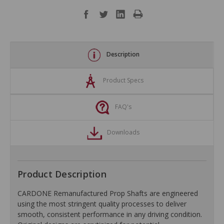
Description
Product Specs
FAQ's
Downloads
Product Description
CARDONE Remanufactured Prop Shafts are engineered
using the most stringent quality processes to deliver
smooth, consistent performance in any driving condition.