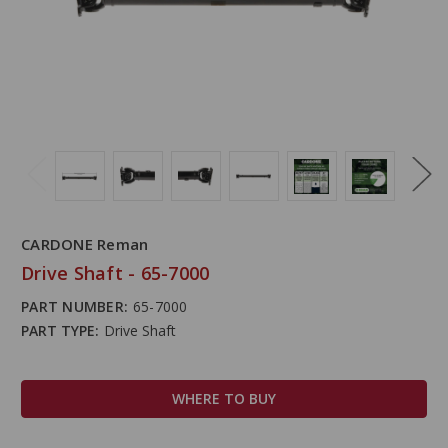
CARDONE Reman
Drive Shaft - 65-7000
PART NUMBER:
65-7000
PART TYPE:
Drive Shaft
WHERE TO BUY