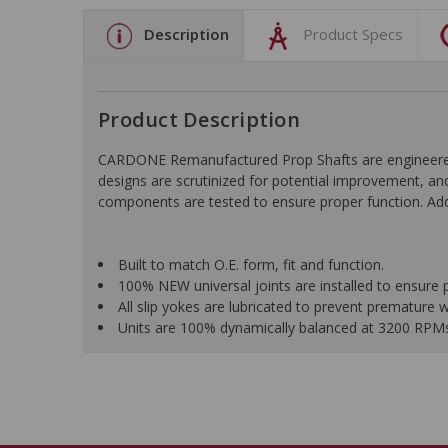
Description
Product Specs
Product Description
CARDONE Remanufactured Prop Shafts are engineered us
designs are scrutinized for potential improvement, and
components are tested to ensure proper function. Addi
Built to match O.E. form, fit and function.
100% NEW universal joints are installed to ensure 
All slip yokes are lubricated to prevent premature 
Units are 100% dynamically balanced at 3200 RPMs f