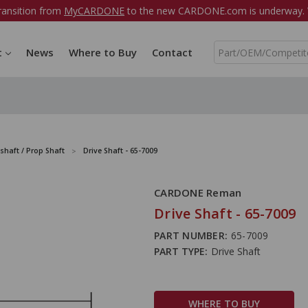
ransition from
MyCARDONE
to the new CARDONE.com is underway. W
S
t
News
Where to Buy
Contact
e
a
r
c
h
shaft / Prop Shaft
Drive Shaft - 65-7009
CARDONE Reman
Drive Shaft - 65-7009
PART NUMBER:
65-7009
PART TYPE:
Drive Shaft
WHERE TO BUY