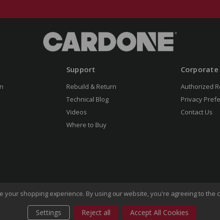
Support
Corporate
n
Rebuild & Return
Authorized R
Technical Blog
Privacy Pref
Videos
Contact Us
Where to Buy
ove your shopping experience.
By using our website, you're agreeing to the c
Settings
Reject all
Accept All Cookies
of Use
Privacy Policy
Do Not Sell My Information
CA Transp