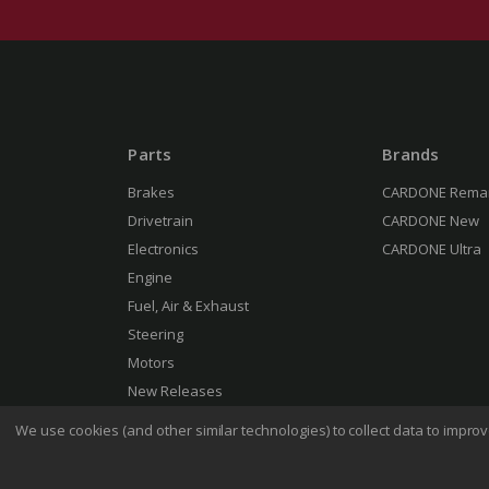
Parts
Brands
Brakes
CARDONE Rema
Drivetrain
CARDONE New
Electronics
CARDONE Ultra
Engine
Fuel, Air & Exhaust
Steering
Motors
New Releases
We use cookies (and other similar technologies) to collect data to impr
Terms 
© 2026 CARDONE Industries