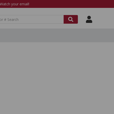
atch your email!