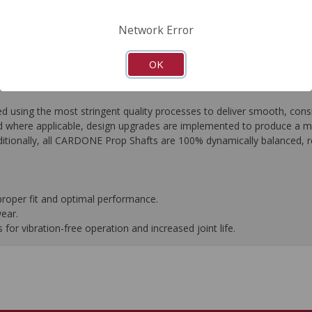
FAQ's
Downloads
Network Error
OK
ing the most stringent quality processes to deliver smooth, consist
 where applicable, design upgrades are implemented to produce a more 
tionally, all CARDONE Prop Shafts are 100% dynamically balanced, res
proper fit and optimal performance.
wear.
or vibration-free operation and increased joint life.