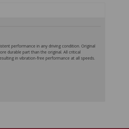
ent performance in any driving condition. Original
durable part than the original. All critical
ulting in vibration-free performance at all speeds.