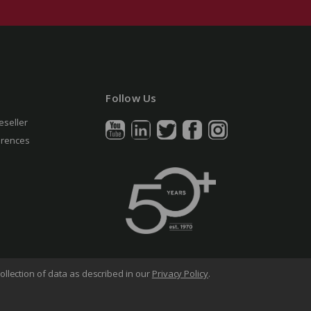
Follow Us
eseller
erences
ollection of data as described in our
Privacy Policy
.
arency in Supply Chains Act
Sitemap