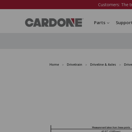
Customers: The t
Parts
Suppor
Home
Drivetrain
Driveline & Axles
Drive