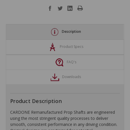
Description
Product Specs
FAQ's
Downloads
Product Description
CARDONE Remanufactured Prop Shafts are engineered
using the most stringent quality processes to deliver
smooth, consistent performance in any driving condition.