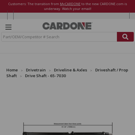
Customers: The transition from
MyCARDONE
to the new CARDONE.com is
underway. Watch your email!
S
e
a
r
c
h
Home
Drivetrain
Driveline & Axles
Driveshaft / Prop
Shaft
Drive Shaft - 65-7030