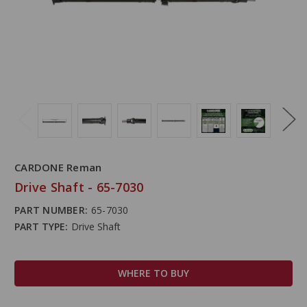
CARDONE Reman
Drive Shaft - 65-7030
PART NUMBER:
65-7030
PART TYPE:
Drive Shaft
WHERE TO BUY