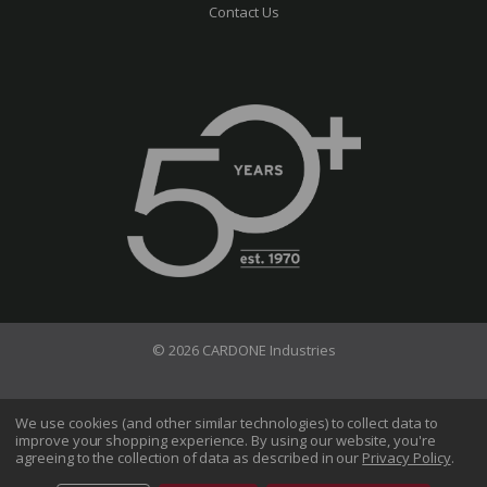
Contact Us
© 2026 CARDONE Industries
Terms of Use
Privacy Policy
We use cookies (and other similar technologies) to collect data to
improve your shopping experience.
By using our website, you're
Do Not Sell My Information
agreeing to the collection of data as described in our
Privacy Policy
.