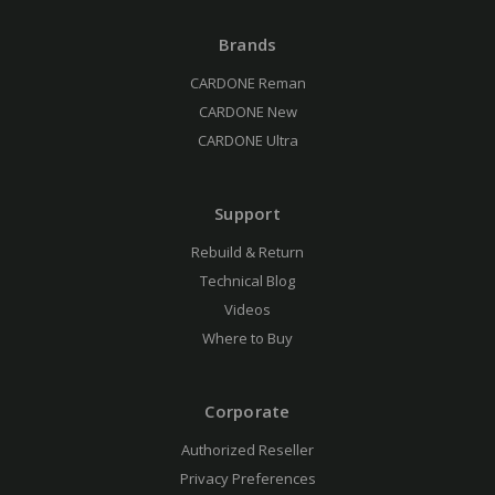
Brands
CARDONE Reman
CARDONE New
CARDONE Ultra
Support
Rebuild & Return
Technical Blog
Videos
Where to Buy
Corporate
Authorized Reseller
Privacy Preferences