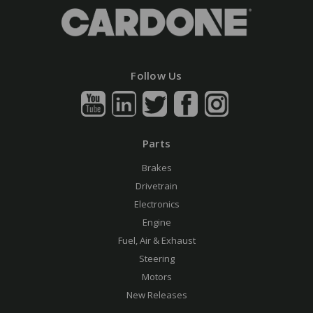
Follow Us
Parts
Brakes
Drivetrain
Electronics
Engine
Fuel, Air & Exhaust
Steering
Motors
New Releases