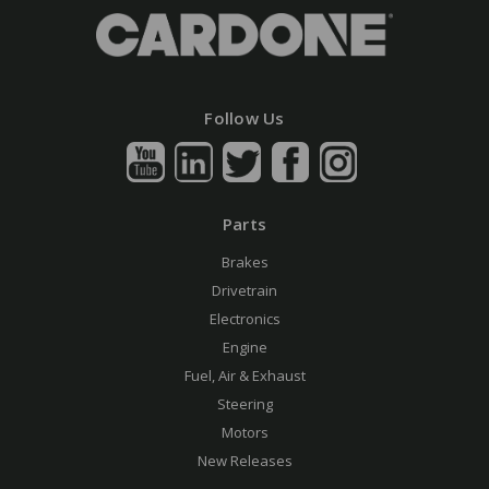
Follow Us
Parts
Brakes
Drivetrain
Electronics
Engine
Fuel, Air & Exhaust
Steering
Motors
New Releases