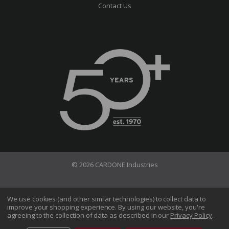
Contact Us
© 2026 CARDONE Industries
Terms of Use
Privacy Policy
We use cookies (and other similar technologies) to collect data to
improve your shopping experience.
By using our website, you're
Do Not Sell My Information
agreeing to the collection of data as described in our
Privacy Policy
.