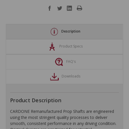
Description
Product Specs
FAQ's
Downloads
Product Description
CARDONE Remanufactured Prop Shafts are engineered
using the most stringent quality processes to deliver
smooth, consistent performance in any driving condition.