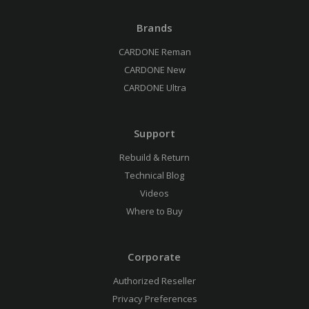
Brands
CARDONE Reman
CARDONE New
CARDONE Ultra
Support
Rebuild & Return
Technical Blog
Videos
Where to Buy
Corporate
Authorized Reseller
Privacy Preferences