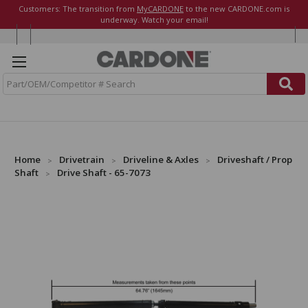
Customers: The transition from
MyCARDONE
to the new CARDONE.com is
underway. Watch your email!
S
e
a
r
c
h
Home
Drivetrain
Driveline & Axles
Driveshaft / Prop
Shaft
Drive Shaft - 65-7073