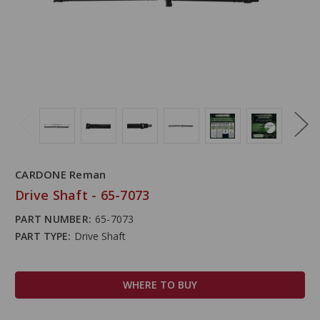
CARDONE Reman
Drive Shaft - 65-7073
PART NUMBER:
65-7073
PART TYPE:
Drive Shaft
WHERE TO BUY