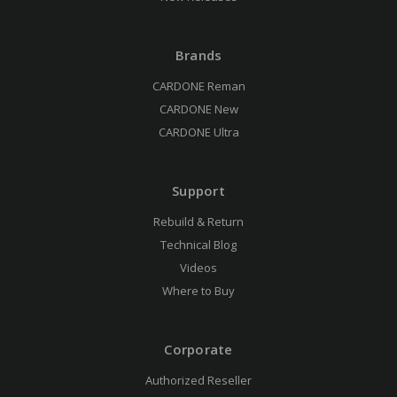
Brands
CARDONE Reman
CARDONE New
CARDONE Ultra
Support
Rebuild & Return
Technical Blog
Videos
Where to Buy
Corporate
Authorized Reseller