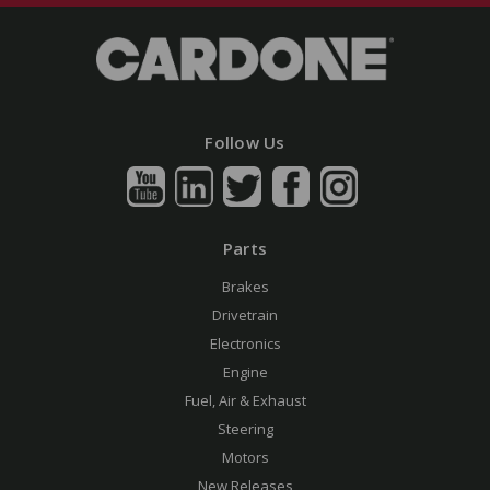
Follow Us
Parts
Brakes
Drivetrain
Electronics
Engine
Fuel, Air & Exhaust
Steering
Motors
New Releases