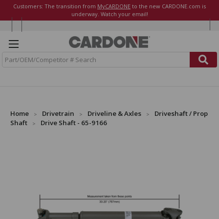
Customers: The transition from
MyCARDONE
to the new CARDONE.com is
underway. Watch your email!
S
e
a
r
c
h
Home
Drivetrain
Driveline & Axles
Driveshaft / Prop
Shaft
Drive Shaft - 65-9166