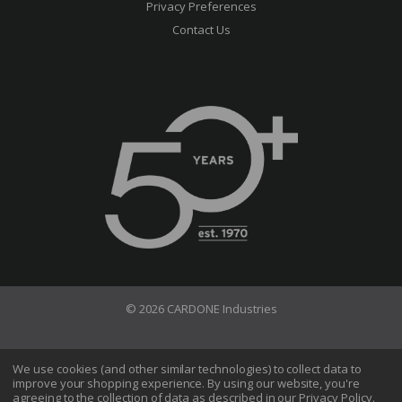
Privacy Preferences
Contact Us
© 2026 CARDONE Industries
Terms of Use
Privacy Policy
We use cookies (and other similar technologies) to collect data to
improve your shopping experience.
By using our website, you're
Do Not Sell My Information
agreeing to the collection of data as described in our
Privacy Policy
.