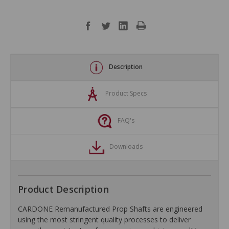
Description
Product Specs
FAQ's
Downloads
Product Description
CARDONE Remanufactured Prop Shafts are engineered
using the most stringent quality processes to deliver