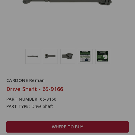
CARDONE Reman
Drive Shaft - 65-9166
PART NUMBER:
65-9166
PART TYPE:
Drive Shaft
WHERE TO BUY