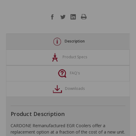
Description
Product Specs
FAQ's
Downloads
Product Description
CARDONE Remanufactured EGR Coolers offer a
replacement option at a fraction of the cost of a new unit.