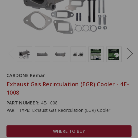
CARDONE Reman
Exhaust Gas Recirculation (EGR) Cooler - 4E-
1008
PART NUMBER:
4E-1008
PART TYPE:
Exhaust Gas Recirculation (EGR) Cooler
WHERE TO BUY