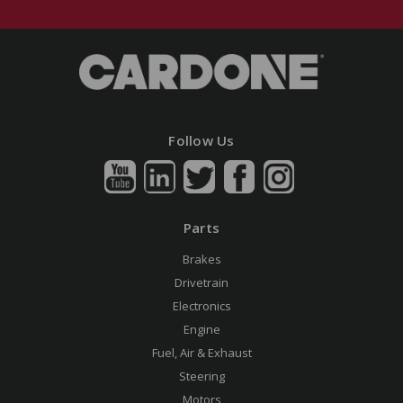
Follow Us
Parts
Brakes
Drivetrain
Electronics
Engine
Fuel, Air & Exhaust
Steering
Motors