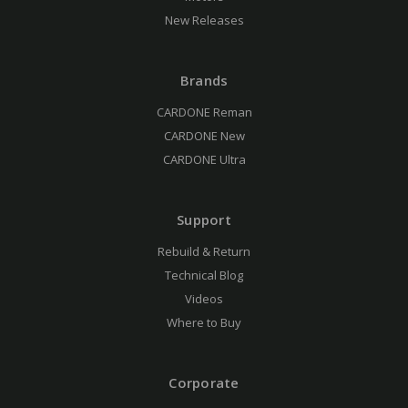
New Releases
Brands
CARDONE Reman
CARDONE New
CARDONE Ultra
Support
Rebuild & Return
Technical Blog
Videos
Where to Buy
Corporate