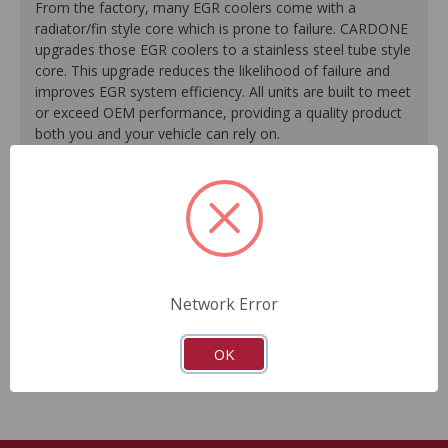
From the factory, many EGR coolers come with a
radiator/fin style core which is prone to failure. CARDONE
upgrades those EGR coolers to a stainless steel tube style
core. This upgrade reduces the likelihood of failure and
improves EGR system efficiency. All units are built to meet
or exceed OEM performance, providing a quality product
both you and your vehicle can rely on.
All necessary installation hardware is included for
hassle-free replacement.
Each unit is 100% pressure tested to ensure optimal
performance.
Flow-testing is performed on every unit to measure
the unit’s ability to properly flow NOX gases throughout
Network Error
the engine.
Guaranteed fit and function.
OK