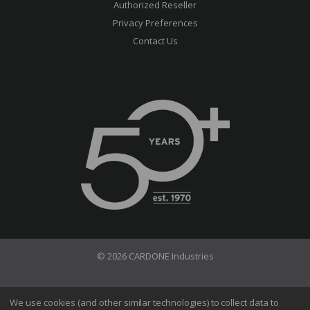
Authorized Reseller
Privacy Preferences
Contact Us
© 2026 CARDONE Industries
Terms of Use
Privacy Policy
We use cookies (and other similar technologies) to collect data to