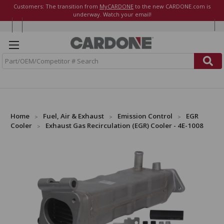
Customers: The transition from
MyCARDONE
to the new CARDONE.com is
underway. Watch your email!
S
e
a
r
c
h
Home
Fuel, Air & Exhaust
Emission Control
EGR
Cooler
Exhaust Gas Recirculation (EGR) Cooler - 4E-1008