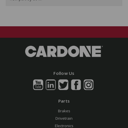
Follow Us
Parts
Brakes
Drivetrain
Electronics