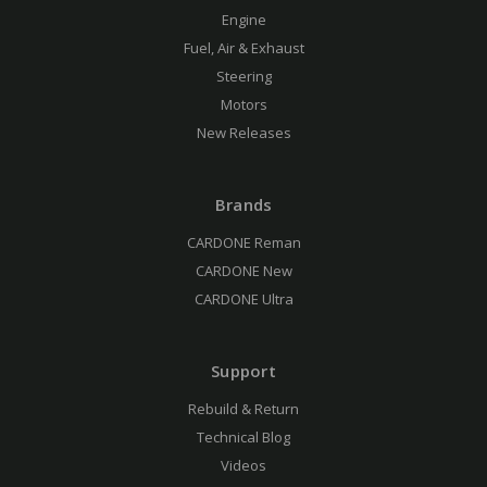
Engine
Fuel, Air & Exhaust
Steering
Motors
New Releases
Brands
CARDONE Reman
CARDONE New
CARDONE Ultra
Support
Rebuild & Return
Technical Blog
Videos