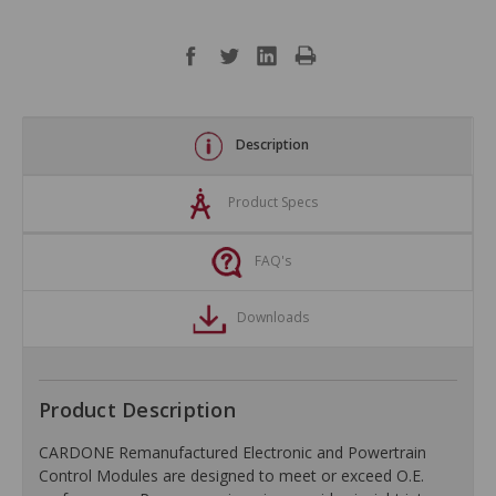
Description
Product Specs
FAQ's
Downloads
Product Description
CARDONE Remanufactured Electronic and Powertrain
Control Modules are designed to meet or exceed O.E.