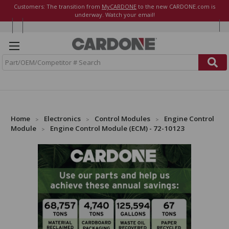
Customers: The transition from
MyCARDONE
to the new CARDONE.com is
underway. Watch your email!
S
e
a
r
c
h
Home
Electronics
Control Modules
Engine Control
Module
Engine Control Module (ECM) - 72-10123