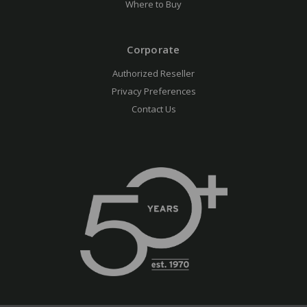
Where to Buy
Corporate
Authorized Reseller
Privacy Preferences
Contact Us