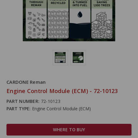
CARDONE Reman
Engine Control Module (ECM) - 72-10123
PART NUMBER:
72-10123
PART TYPE:
Engine Control Module (ECM)
WHERE TO BUY