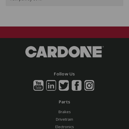
Follow Us
Parts
Brakes
Drivetrain
Electronics