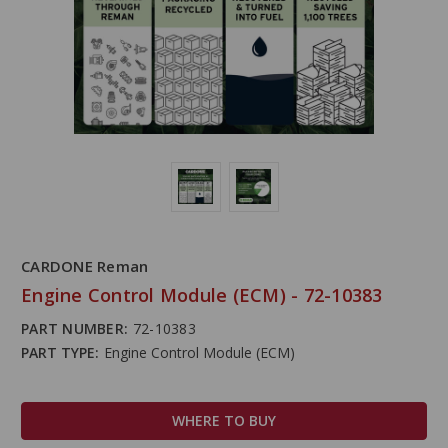
CARDONE Reman
Engine Control Module (ECM) - 72-10383
PART NUMBER:
72-10383
PART TYPE:
Engine Control Module (ECM)
WHERE TO BUY