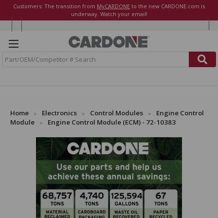
Customers: The transition from
MyCARDONE
to the new CARDONE.com is
underway. Watch your email!
S
e
a
r
c
h
Home
Electronics
Control Modules
Engine Control
Module
Engine Control Module (ECM) - 72-10383