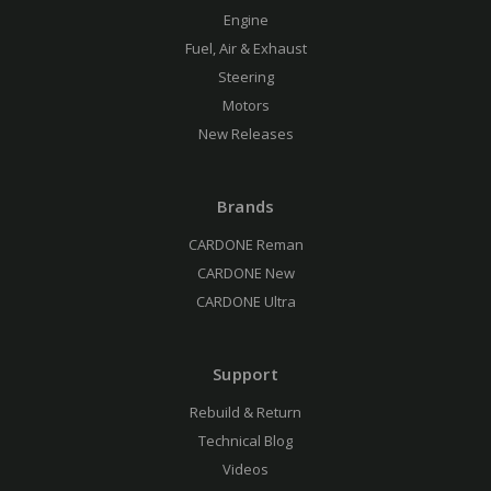
Engine
Fuel, Air & Exhaust
Steering
Motors
New Releases
Brands
CARDONE Reman
CARDONE New
CARDONE Ultra
Support
Rebuild & Return
Technical Blog
Videos