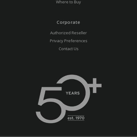
Where to Buy
Corporate
Authorized Reseller
Privacy Preferences
Contact Us