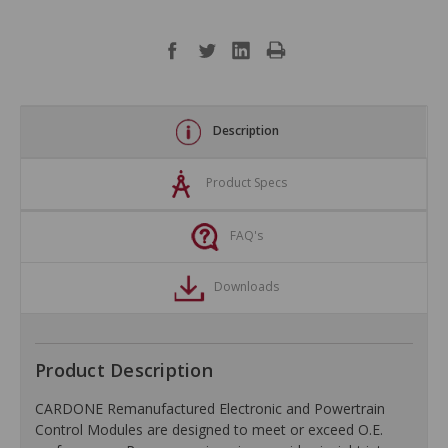
Description
Product Specs
FAQ's
Downloads
Product Description
CARDONE Remanufactured Electronic and Powertrain
Control Modules are designed to meet or exceed O.E.