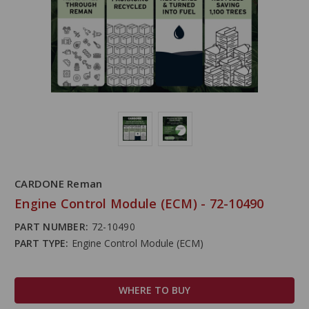
CARDONE Reman
Engine Control Module (ECM) - 72-10490
PART NUMBER:
72-10490
PART TYPE:
Engine Control Module (ECM)
WHERE TO BUY