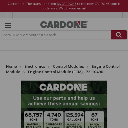
Customers: The transition from
MyCARDONE
to the new CARDONE.com is
underway. Watch your email!
S
e
a
r
c
h
Home
Electronics
Control Modules
Engine Control
Module
Engine Control Module (ECM) - 72-10490