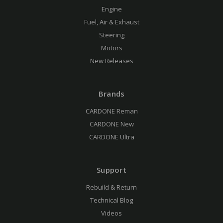
Engine
Fuel, Air & Exhaust
Steering
Motors
New Releases
Brands
CARDONE Reman
CARDONE New
CARDONE Ultra
Support
Rebuild & Return
Technical Blog
Videos