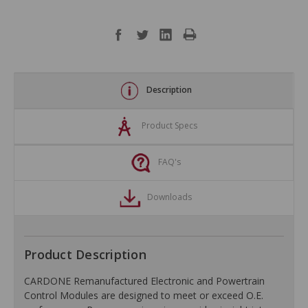
Description
Product Specs
FAQ's
Downloads
Product Description
CARDONE Remanufactured Electronic and Powertrain
Control Modules are designed to meet or exceed O.E.