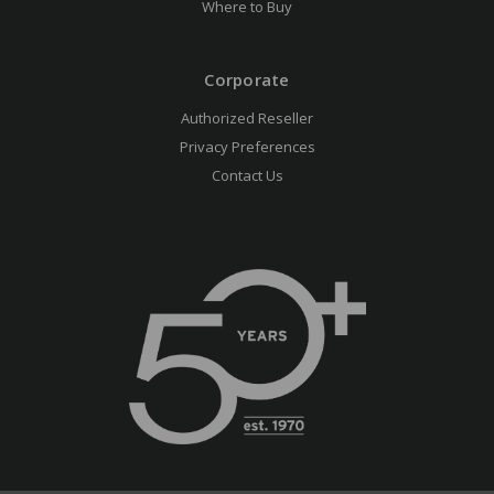
Where to Buy
Corporate
Authorized Reseller
Privacy Preferences
Contact Us