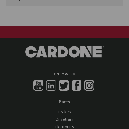
Follow Us
Parts
Brakes
Drivetrain
Electronics