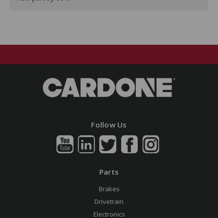
Follow Us
Parts
Brakes
Drivetrain
Electronics