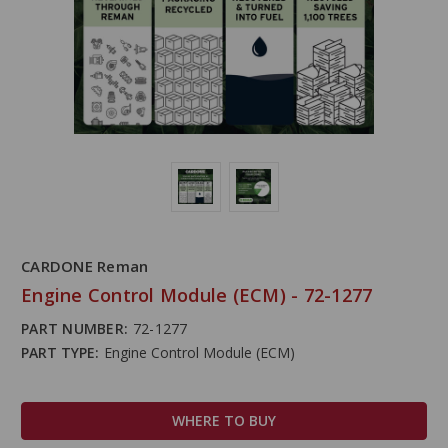
CARDONE Reman
Engine Control Module (ECM) - 72-1277
PART NUMBER:
72-1277
PART TYPE:
Engine Control Module (ECM)
WHERE TO BUY