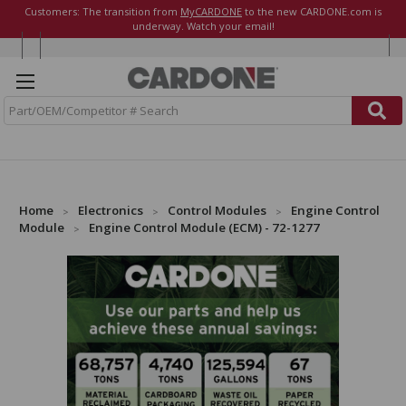
Customers: The transition from
MyCARDONE
to the new CARDONE.com is
underway. Watch your email!
S
e
a
r
c
h
Home
Electronics
Control Modules
Engine Control
Module
Engine Control Module (ECM) - 72-1277