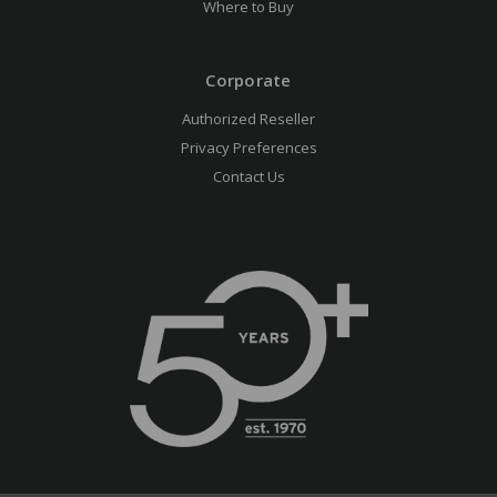
Where to Buy
Corporate
Authorized Reseller
Privacy Preferences
Contact Us