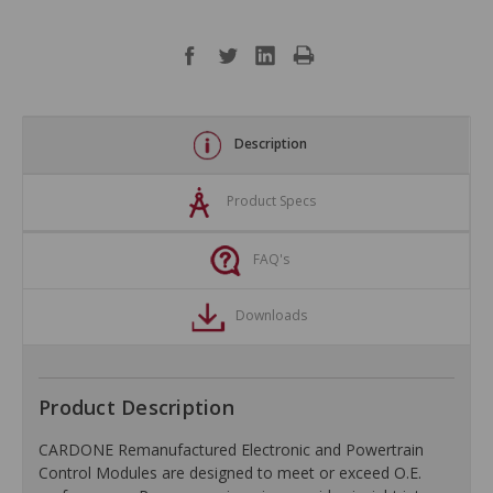
Description
Product Specs
FAQ's
Downloads
Product Description
CARDONE Remanufactured Electronic and Powertrain
Control Modules are designed to meet or exceed O.E.