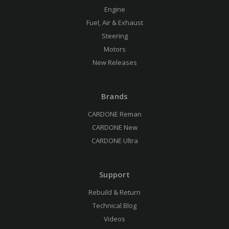
Engine
Fuel, Air & Exhaust
Steering
Motors
New Releases
Brands
CARDONE Reman
CARDONE New
CARDONE Ultra
Support
Rebuild & Return
Technical Blog
Videos