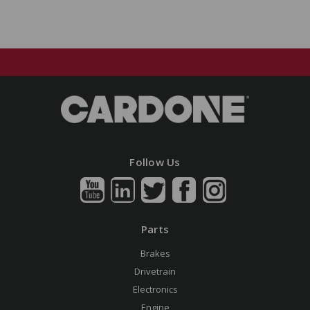
Follow Us
Parts
Brakes
Drivetrain
Electronics
Engine