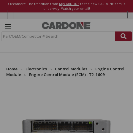
Customers: The transition from
MyCARDONE
to the new CARDONE.com is
underway. Watch your email!
S
e
a
r
c
h
Home
Electronics
Control Modules
Engine Control
Module
Engine Control Module (ECM) - 72-1609