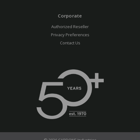
Corporate
Authorized Reseller
Privacy Preferences
Contact Us