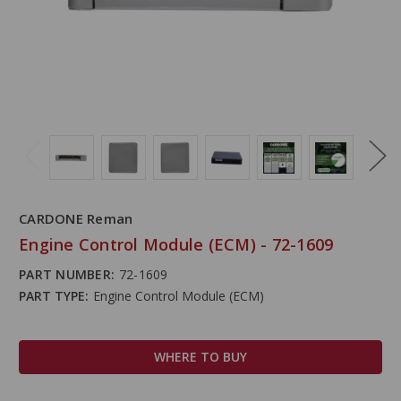
CARDONE Reman
Engine Control Module (ECM) - 72-1609
PART NUMBER:
72-1609
PART TYPE:
Engine Control Module (ECM)
WHERE TO BUY