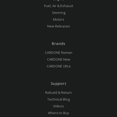
Fuel, Air & Exhaust
Steering
Motors
New Releases
Brands
CARDONE Reman
CARDONE New
CARDONE Ultra
Support
Rebuild & Return
Technical Blog
Videos
Where to Buy