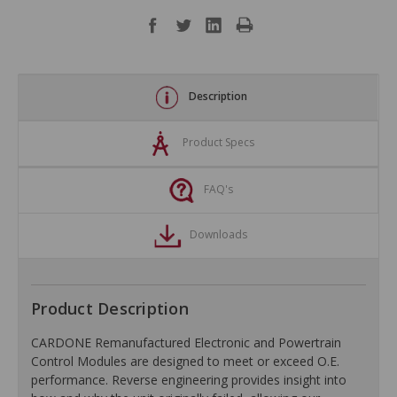
Description
Product Specs
FAQ's
Downloads
Product Description
CARDONE Remanufactured Electronic and Powertrain
Control Modules are designed to meet or exceed O.E.
performance. Reverse engineering provides insight into