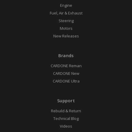
Engine
Fuel, Air & Exhaust
Steering
Motors
New Releases
Brands
CARDONE Reman
CARDONE New
CARDONE Ultra
Support
Rebuild & Return
Technical Blog
Videos