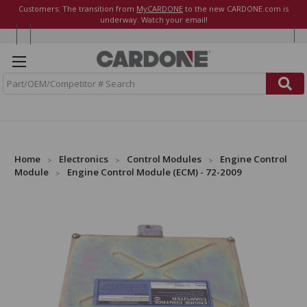
Customers: The transition from
MyCARDONE
to the new CARDONE.com is
underway. Watch your email!
S
e
a
r
c
h
Home
Electronics
Control Modules
Engine Control
Module
Engine Control Module (ECM) - 72-2009