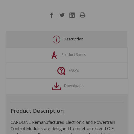
Description
Product Specs
FAQ's
Downloads
Product Description
CARDONE Remanufactured Electronic and Powertrain
Control Modules are designed to meet or exceed O.E.