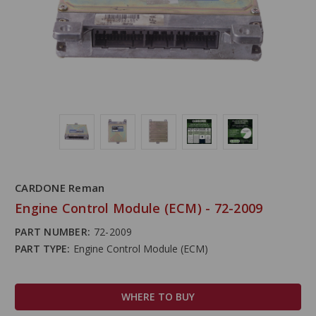
CARDONE Reman
Engine Control Module (ECM) - 72-2009
PART NUMBER:
72-2009
PART TYPE:
Engine Control Module (ECM)
WHERE TO BUY