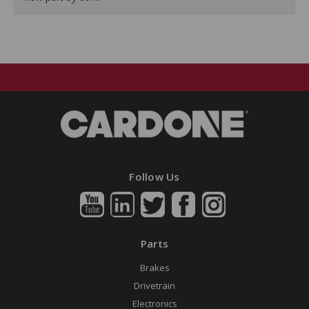
Follow Us
Parts
Brakes
Drivetrain
Electronics