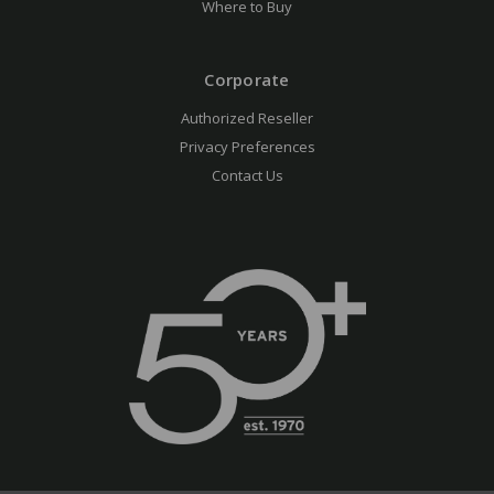
Where to Buy
Corporate
Authorized Reseller
Privacy Preferences
Contact Us