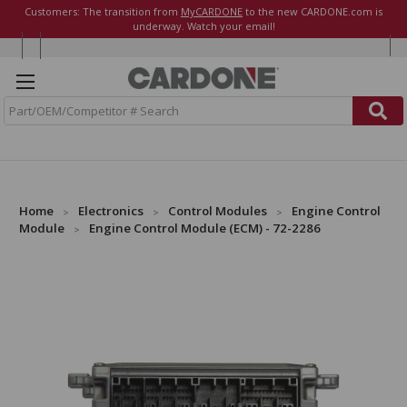
Customers: The transition from
MyCARDONE
to the new CARDONE.com is
underway. Watch your email!
S
e
a
r
c
h
Home
Electronics
Control Modules
Engine Control
Module
Engine Control Module (ECM) - 72-2286