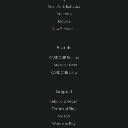
Fuel, Air & Exhaust
Steering
Motors
New Releases
Brands
CARDONE Reman
CARDONE New
CARDONE Ultra
Support
Rebuild & Return
Technical Blog
Videos
Where to Buy