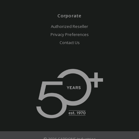
Corporate
Authorized Reseller
Privacy Preferences
Contact Us