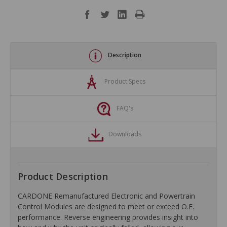
Description
Product Specs
FAQ's
Downloads
Product Description
CARDONE Remanufactured Electronic and Powertrain
Control Modules are designed to meet or exceed O.E.
performance. Reverse engineering provides insight into