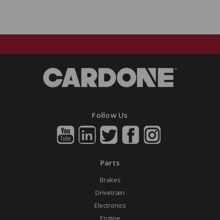
Follow Us
Parts
Brakes
Drivetrain
Electronics
Engine