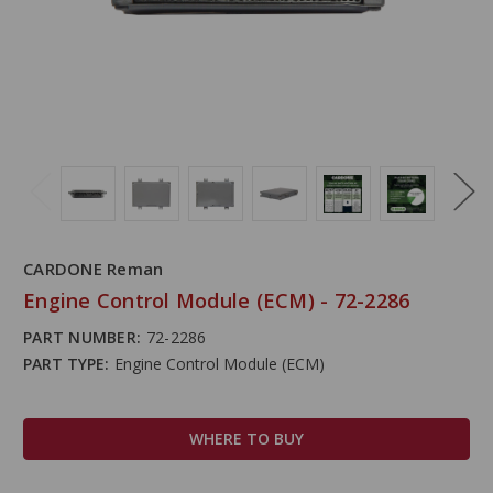
CARDONE Reman
Engine Control Module (ECM) - 72-2286
PART NUMBER:
72-2286
PART TYPE:
Engine Control Module (ECM)
WHERE TO BUY