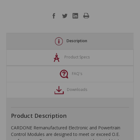
Description
Product Specs
FAQ's
Downloads
Product Description
CARDONE Remanufactured Electronic and Powertrain
Control Modules are designed to meet or exceed O.E.