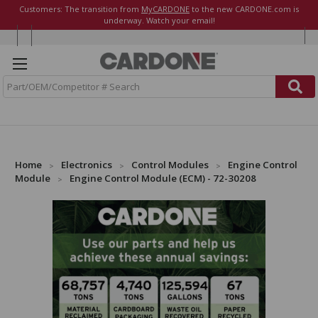
Customers: The transition from
MyCARDONE
to the new CARDONE.com is
underway. Watch your email!
S
e
a
r
c
h
Home
Electronics
Control Modules
Engine Control
Module
Engine Control Module (ECM) - 72-30208