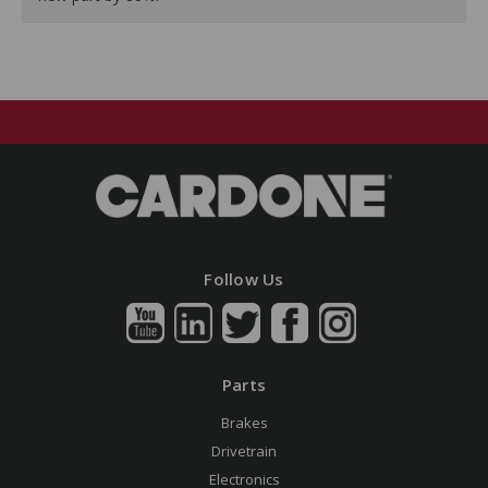
Follow Us
Parts
Brakes
Drivetrain
Electronics