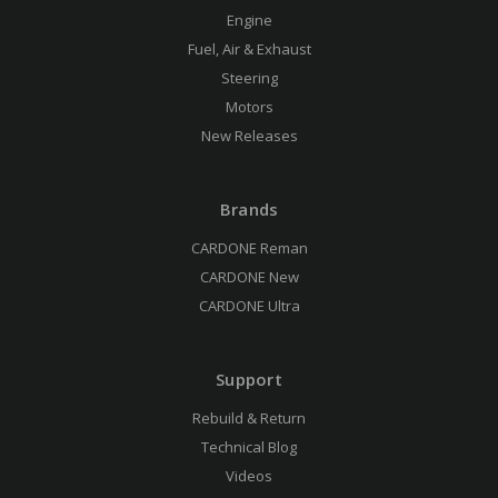
Engine
Fuel, Air & Exhaust
Steering
Motors
New Releases
Brands
CARDONE Reman
CARDONE New
CARDONE Ultra
Support
Rebuild & Return
Technical Blog
Videos