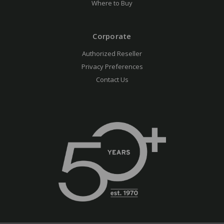
Where to Buy
Corporate
Authorized Reseller
Privacy Preferences
Contact Us