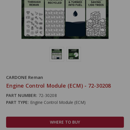
CARDONE Reman
Engine Control Module (ECM) - 72-30208
PART NUMBER:
72-30208
PART TYPE:
Engine Control Module (ECM)
WHERE TO BUY