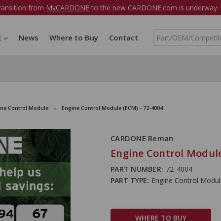
ransition from
MyCARDONE
to the new CARDONE.com is underway. W
S
t
News
Where to Buy
Contact
e
a
r
c
h
ine Control Module
Engine Control Module (ECM) - 72-4004
CARDONE Reman
Engine Control Module
PART NUMBER:
72-4004
PART TYPE:
Engine Control Modu
WHERE TO BUY