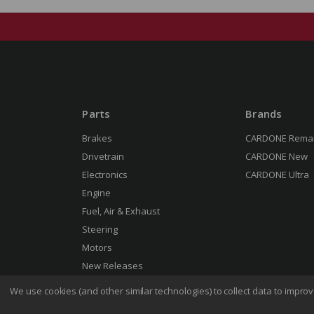
Parts
Brands
Brakes
CARDONE Rema
Drivetrain
CARDONE New
Electronics
CARDONE Ultra
Engine
Fuel, Air & Exhaust
Steering
Motors
New Releases
We use cookies (and other similar technologies) to collect data to impr