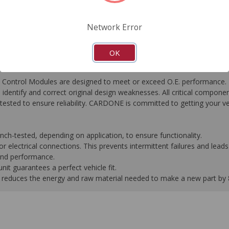
FAQ's
Downloads
Network Error
OK
ontrol Modules are designed to meet or exceed O.E. performance. R
to identify and correct original design weaknesses. All critical compone
tested to ensure reliability. CARDONE is committed to getting your v
-tested, depending on application, to ensure functionality.
 electrical connections. This prevents intermittent failures and leads 
 and performance.
it guarantees a perfect vehicle fit.
 it reduces the energy and raw material needed to make a new part by