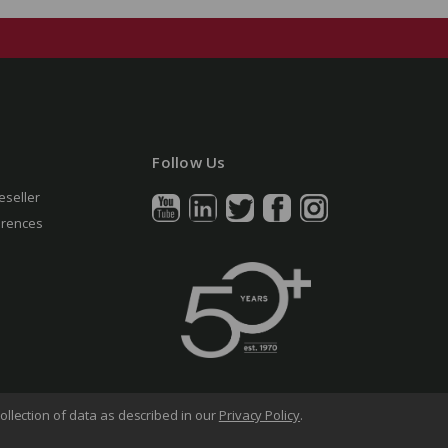
Follow Us
eseller
erences
ollection of data as described in our
Privacy Policy
.