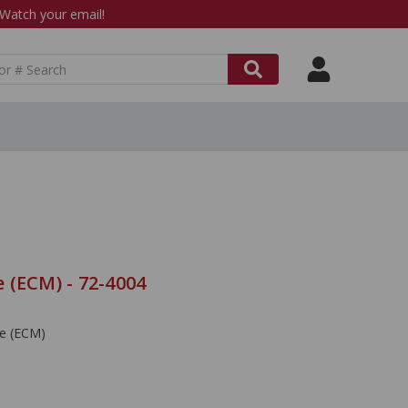
atch your email!
 (ECM) - 72-4004
le (ECM)