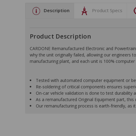
Description
Product Specs
Product Description
CARDONE Remanufactured Electronic and Powertrain C
why the unit originally failed, allowing our engineers 
manufacturing plant, and each unit is 100% computer 
Tested with automated computer equipment or bench
Re-soldering of critical components ensures superior
On-car vehicle validation is done to test durability
As a remanufactured Original Equipment part, this un
Our remanufacturing process is earth-friendly, as