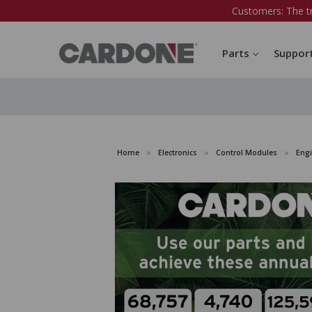
Customers: The t
Parts
Suppor
Home
Electronics
Control Modules
Eng