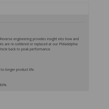
everse engineering provides insight into how and
nts are re-soldered or replaced at our Philadelphia
ehicle back to peak performance.
to longer product life.
 80%.