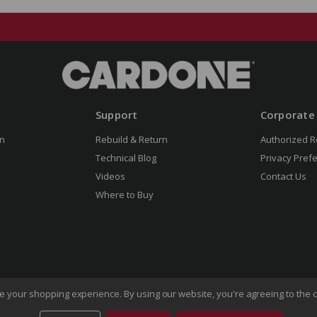
Support
Corporate
n
Rebuild & Return
Authorized R
Technical Blog
Privacy Pref
Videos
Contact Us
Where to Buy
ove your shopping experience.
By using our website, you're agreeing to the c