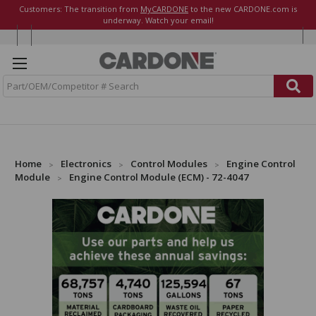
Customers: The transition from
MyCARDONE
to the new CARDONE.com is
underway. Watch your email!
S
e
a
r
c
h
Home
Electronics
Control Modules
Engine Control
Module
Engine Control Module (ECM) - 72-4047