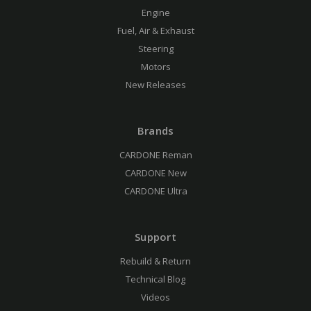
Engine
Fuel, Air & Exhaust
Steering
Motors
New Releases
Brands
CARDONE Reman
CARDONE New
CARDONE Ultra
Support
Rebuild & Return
Technical Blog
Videos