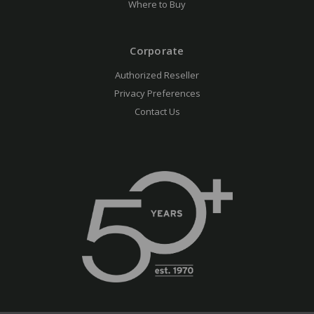
Where to Buy
Corporate
Authorized Reseller
Privacy Preferences
Contact Us