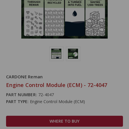
CARDONE Reman
Engine Control Module (ECM) - 72-4047
PART NUMBER:
72-4047
PART TYPE:
Engine Control Module (ECM)
WHERE TO BUY