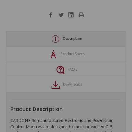
Description
Product Specs
FAQ's
Downloads
Product Description
CARDONE Remanufactured Electronic and Powertrain
Control Modules are designed to meet or exceed O.E.