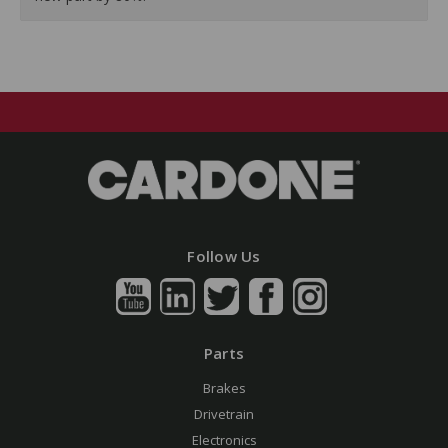
Follow Us
Parts
Brakes
Drivetrain
Electronics