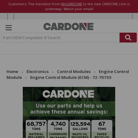
Customers: The transition from
MyCARDONE
to the new CARDONE.com is
underway. Watch your email!
S
e
a
r
c
h
Home
Electronics
Control Modules
Engine Control
Module
Engine Control Module (ECM) - 72-70193