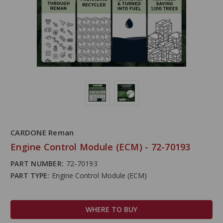
CARDONE Reman
Engine Control Module (ECM) - 72-70193
PART NUMBER:
72-70193
PART TYPE:
Engine Control Module (ECM)
WHERE TO BUY