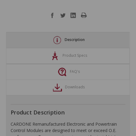
Description
Product Specs
FAQ's
Downloads
Product Description
CARDONE Remanufactured Electronic and Powertrain
Control Modules are designed to meet or exceed O.E.