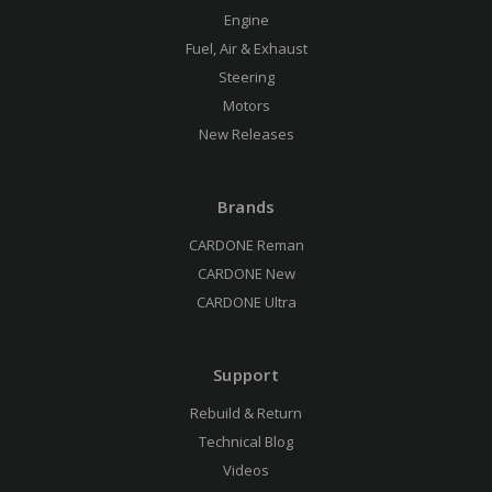
Engine
Fuel, Air & Exhaust
Steering
Motors
New Releases
Brands
CARDONE Reman
CARDONE New
CARDONE Ultra
Support
Rebuild & Return
Technical Blog
Videos