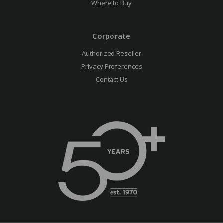
Where to Buy
Corporate
Authorized Reseller
Privacy Preferences
Contact Us