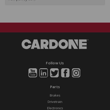
Follow Us
Parts
Brakes
Drivetrain
Electronics