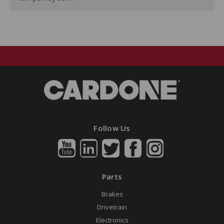
Follow Us
Parts
Brakes
Drivetrain
Electronics