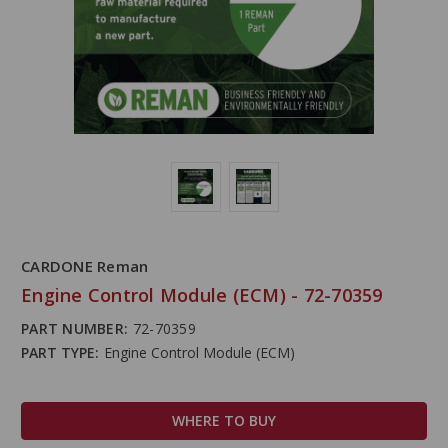
CARDONE Reman
Engine Control Module (ECM) - 72-70359
PART NUMBER:
72-70359
PART TYPE:
Engine Control Module (ECM)
WHERE TO BUY