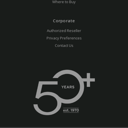
Where to Buy
Corporate
Authorized Reseller
Privacy Preferences
Contact Us