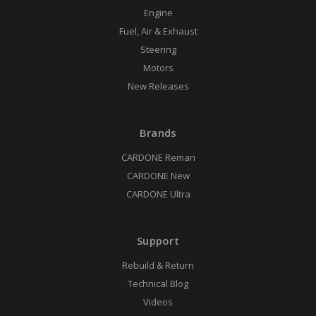
Engine
Fuel, Air & Exhaust
Steering
Motors
New Releases
Brands
CARDONE Reman
CARDONE New
CARDONE Ultra
Support
Rebuild & Return
Technical Blog
Videos