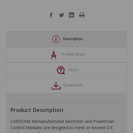
Description
Product Specs
FAQ's
Downloads
Product Description
CARDONE Remanufactured Electronic and Powertrain
Control Modules are designed to meet or exceed O.E.