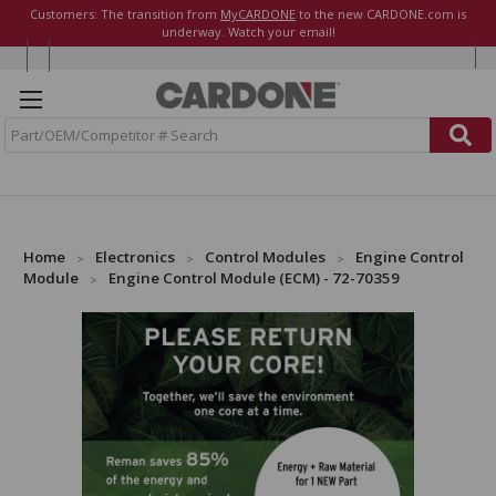
Customers: The transition from
MyCARDONE
to the new CARDONE.com is
underway. Watch your email!
S
e
a
r
c
h
Home
Electronics
Control Modules
Engine Control
Module
Engine Control Module (ECM) - 72-70359