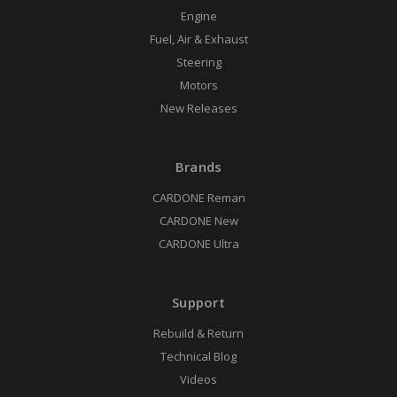
Engine
Fuel, Air & Exhaust
Steering
Motors
New Releases
Brands
CARDONE Reman
CARDONE New
CARDONE Ultra
Support
Rebuild & Return
Technical Blog
Videos