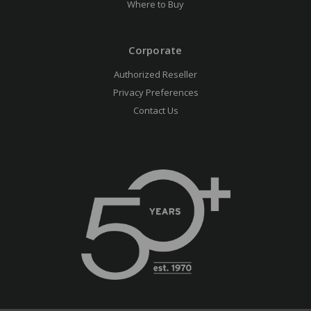
Where to Buy
Corporate
Authorized Reseller
Privacy Preferences
Contact Us