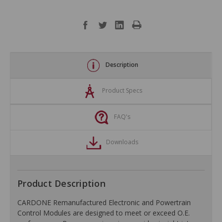
Description
Product Specs
FAQ's
Downloads
Product Description
CARDONE Remanufactured Electronic and Powertrain
Control Modules are designed to meet or exceed O.E.