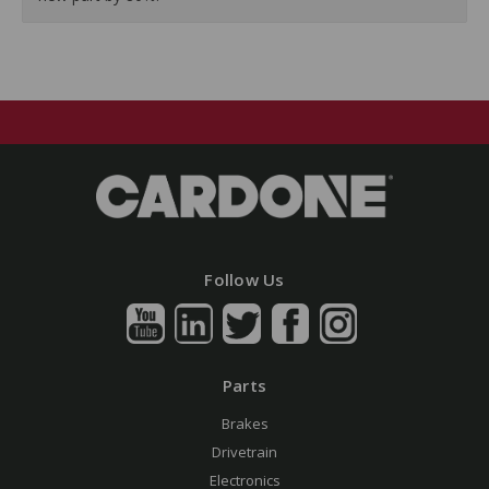
Follow Us
Parts
Brakes
Drivetrain
Electronics