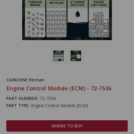
CARDONE Reman
Engine Control Module (ECM) - 72-7536
PART NUMBER:
72-7536
PART TYPE:
Engine Control Module (ECM)
WHERE TO BUY