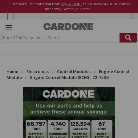
Customers: The transition from
MyCARDONE
to the new CARDONE.com is
underway. Watch your email!
S
e
a
r
c
h
Home
Electronics
Control Modules
Engine Control
Module
Engine Control Module (ECM) - 72-7536