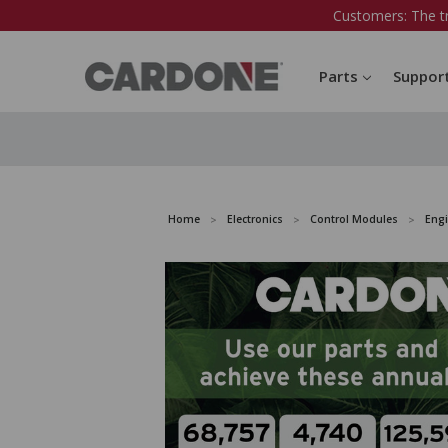
Customers: The t
Parts
Suppor
Home
Electronics
Control Modules
Eng