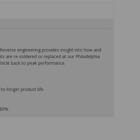
everse engineering provides insight into how and
nts are re-soldered or replaced at our Philadelphia
ehicle back to peak performance.
to longer product life.
 80%.