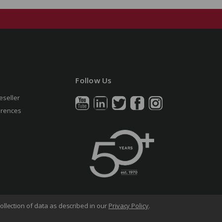
Follow Us
eseller
erences
ollection of data as described in our
Privacy Policy
.