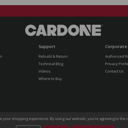
Support
Corporate
n
Rebuild & Return
Authorized R
Technical Blog
Privacy Pref
Videos
Contact Us
Where to Buy
ove your shopping experience.
By using our website, you're agreeing to the c