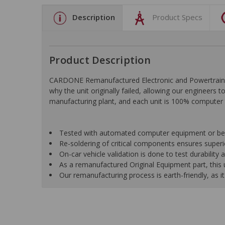
Description
Product Specs
Product Description
CARDONE Remanufactured Electronic and Powertrain C
why the unit originally failed, allowing our engineers 
manufacturing plant, and each unit is 100% computer 
Tested with automated computer equipment or bench
Re-soldering of critical components ensures superior
On-car vehicle validation is done to test durability
As a remanufactured Original Equipment part, this un
Our remanufacturing process is earth-friendly, as