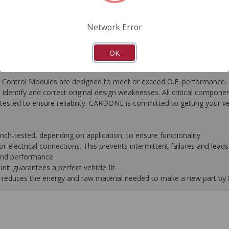
FAQ's
Downloads
Network Error
OK
ontrol Modules are designed to meet or exceed O.E. performance. R
to identify and correct original design weaknesses. All critical compone
tested to ensure reliability. CARDONE is committed to getting your v
-tested, depending on application, to ensure functionality.
 electrical connections. This prevents intermittent failures and leads 
 and performance.
it guarantees a perfect vehicle fit.
 it reduces the energy and raw material needed to make a new part by