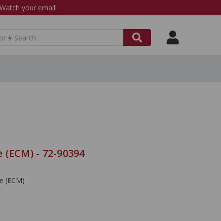
atch your email!
 (ECM) - 72-90394
le (ECM)