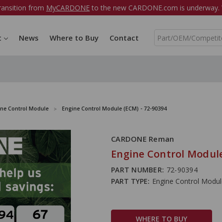
ransition from
MyCARDONE
to the new CARDONE.com is underway. W
S
t
News
Where to Buy
Contact
e
a
r
c
h
ine Control Module
Engine Control Module (ECM) - 72-90394
CARDONE Reman
Engine Control Module
PART NUMBER:
72-90394
PART TYPE:
Engine Control Modu
WHERE TO BUY