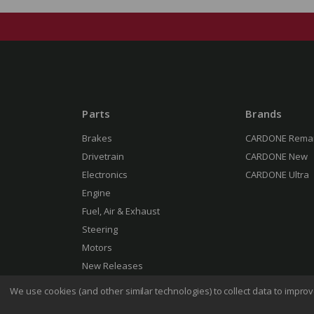
Parts
Brands
Brakes
CARDONE Rema
Drivetrain
CARDONE New
Electronics
CARDONE Ultra
Engine
Fuel, Air & Exhaust
Steering
Motors
New Releases
We use cookies (and other similar technologies) to collect data to impr