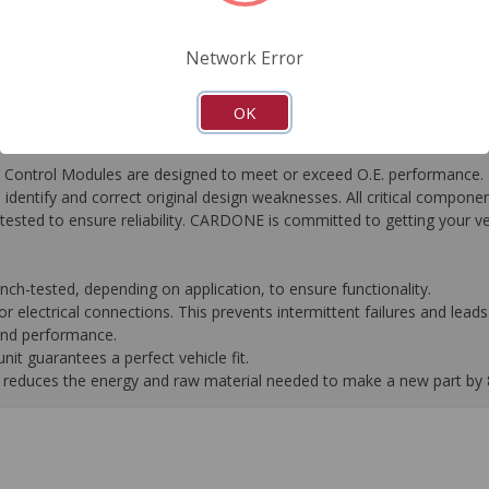
FAQ's
Downloads
Network Error
OK
ontrol Modules are designed to meet or exceed O.E. performance. R
to identify and correct original design weaknesses. All critical compone
tested to ensure reliability. CARDONE is committed to getting your v
-tested, depending on application, to ensure functionality.
 electrical connections. This prevents intermittent failures and leads 
 and performance.
it guarantees a perfect vehicle fit.
 it reduces the energy and raw material needed to make a new part by