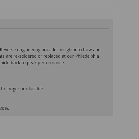
everse engineering provides insight into how and
nts are re-soldered or replaced at our Philadelphia
ehicle back to peak performance.
to longer product life.
 80%.