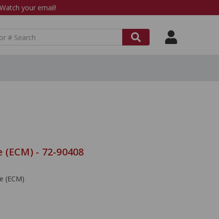
atch your email!
 (ECM) - 72-90408
le (ECM)