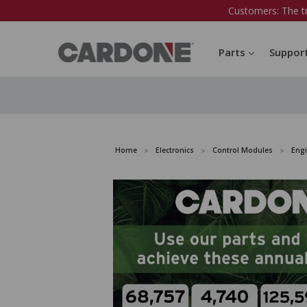
Customers: The t
Parts
Suppor
Home
Electronics
Control Modules
Eng