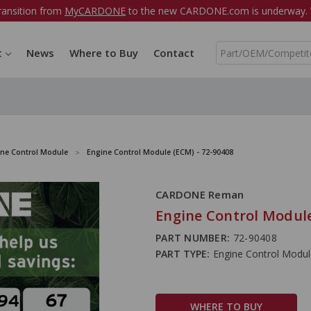
ransition from
MyCARDONE
to the new CARDONE.com is underway. W
S
t
News
Where to Buy
Contact
e
a
r
c
h
ine Control Module
Engine Control Module (ECM) - 72-90408
CARDONE Reman
Engine Control Module
PART NUMBER:
72-90408
PART TYPE:
Engine Control Modu
WHERE TO BUY