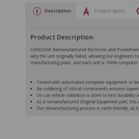
Description
Product Specs
Product Description
CARDONE Remanufactured Electronic and Powertrain C
why the unit originally failed, allowing our engineers 
manufacturing plant, and each unit is 100% computer 
Tested with automated computer equipment or bench
Re-soldering of critical components ensures superior
On-car vehicle validation is done to test durability
As a remanufactured Original Equipment part, this un
Our remanufacturing process is earth-friendly, as