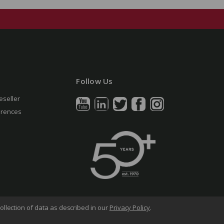
Follow Us
eseller
erences
ollection of data as described in our
Privacy Policy
.