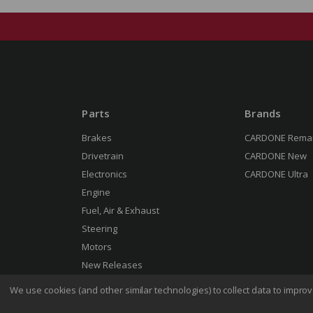
Parts
Brands
Brakes
CARDONE Rema
Drivetrain
CARDONE New
Electronics
CARDONE Ultra
Engine
Fuel, Air & Exhaust
Steering
Motors
New Releases
We use cookies (and other similar technologies) to collect data to impr