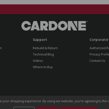
Support
Corporate
n
Rebuild & Return
Authorized R
Technical Blog
Privacy Pref
Videos
Contact Us
Where to Buy
ove your shopping experience.
By using our website, you're agreeing to the c