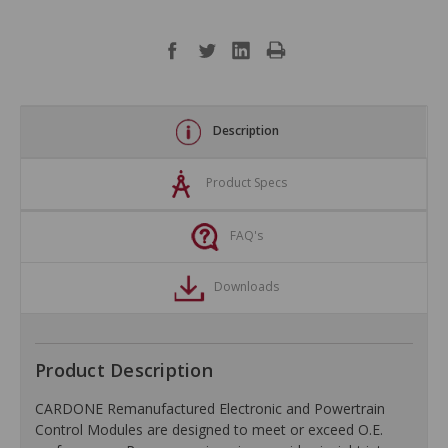
Description
Product Specs
FAQ's
Downloads
Product Description
CARDONE Remanufactured Electronic and Powertrain
Control Modules are designed to meet or exceed O.E.