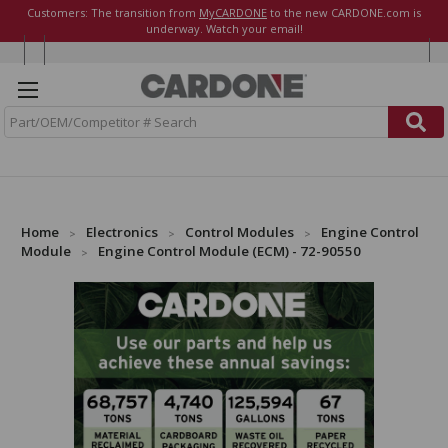
Customers: The transition from
MyCARDONE
to the new CARDONE.com is
underway. Watch your email!
S
e
a
r
c
h
Home
Electronics
Control Modules
Engine Control
Module
Engine Control Module (ECM) - 72-90550