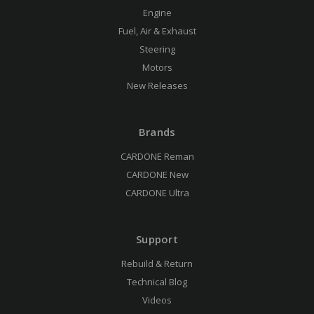
Engine
Fuel, Air & Exhaust
Steering
Motors
New Releases
Brands
CARDONE Reman
CARDONE New
CARDONE Ultra
Support
Rebuild & Return
Technical Blog
Videos