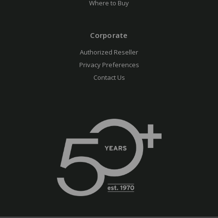
Where to Buy
Corporate
Authorized Reseller
Privacy Preferences
Contact Us