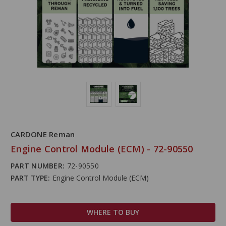
CARDONE Reman
Engine Control Module (ECM) - 72-90550
PART NUMBER:
72-90550
PART TYPE:
Engine Control Module (ECM)
WHERE TO BUY