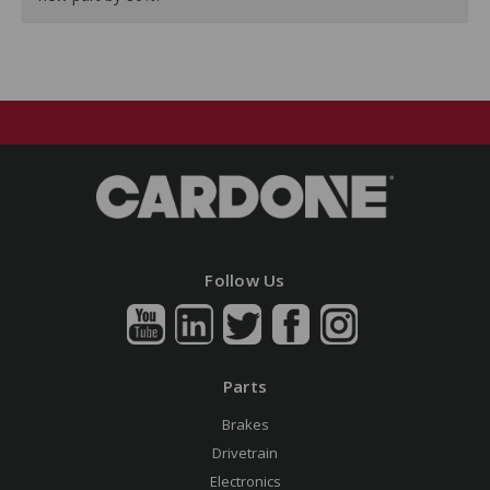
Follow Us
Parts
Brakes
Drivetrain
Electronics