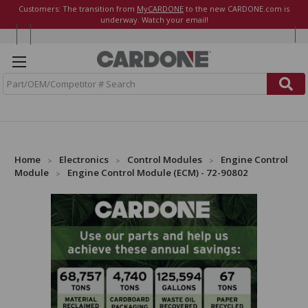
Customers: The transition from
MyCARDONE
to the new CARDONE.com is
underway. Watch your email!
S
e
a
r
c
h
Home
Electronics
Control Modules
Engine Control
Module
Engine Control Module (ECM) - 72-90802