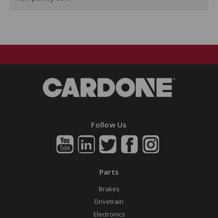
Follow Us
Parts
Brakes
Drivetrain
Electronics