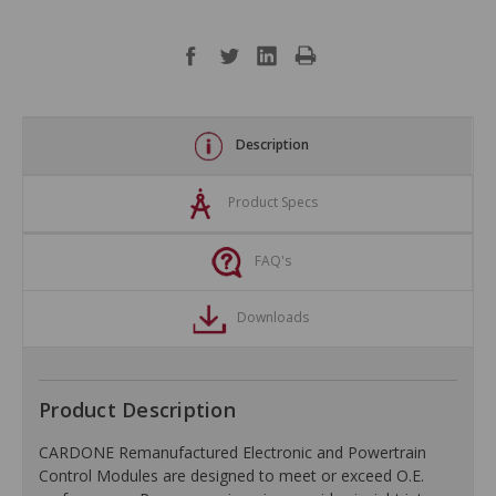
Description
Product Specs
FAQ's
Downloads
Product Description
CARDONE Remanufactured Electronic and Powertrain
Control Modules are designed to meet or exceed O.E.