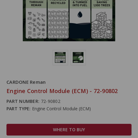
CARDONE Reman
Engine Control Module (ECM) - 72-90802
PART NUMBER:
72-90802
PART TYPE:
Engine Control Module (ECM)
WHERE TO BUY