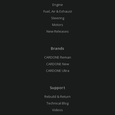
Engine
Fuel, Air & Exhaust
Steering
Motors
New Releases
Brands
CARDONE Reman
CARDONE New
CARDONE Ultra
Support
Rebuild & Return
Technical Blog
Videos