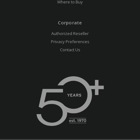
Where to Buy
Corporate
Authorized Reseller
Privacy Preferences
Contact Us