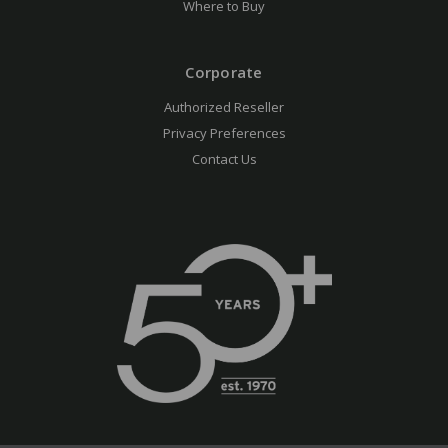
Where to Buy
Corporate
Authorized Reseller
Privacy Preferences
Contact Us