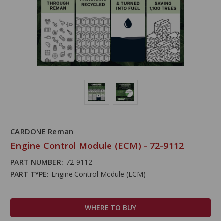
CARDONE Reman
Engine Control Module (ECM) - 72-9112
PART NUMBER:
72-9112
PART TYPE:
Engine Control Module (ECM)
WHERE TO BUY