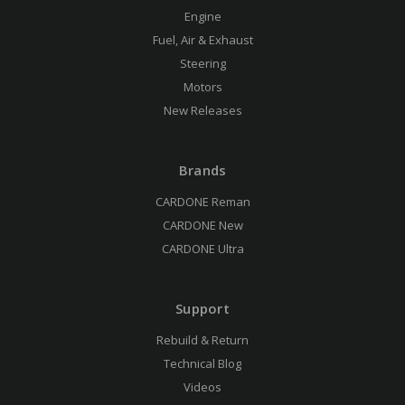
Engine
Fuel, Air & Exhaust
Steering
Motors
New Releases
Brands
CARDONE Reman
CARDONE New
CARDONE Ultra
Support
Rebuild & Return
Technical Blog
Videos