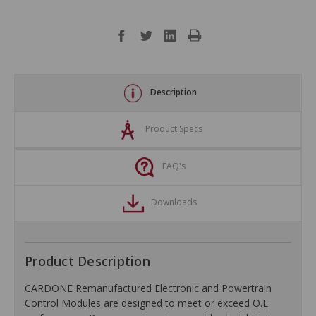
Description
Product Specs
FAQ's
Downloads
Product Description
CARDONE Remanufactured Electronic and Powertrain
Control Modules are designed to meet or exceed O.E.