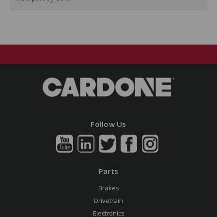
Follow Us
Parts
Brakes
Drivetrain
Electronics