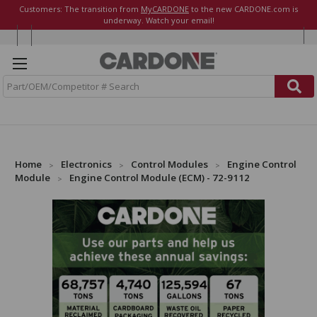
Customers: The transition from
MyCARDONE
to the new CARDONE.com is
underway. Watch your email!
S
e
a
r
c
h
Home
Electronics
Control Modules
Engine Control
Module
Engine Control Module (ECM) - 72-9112