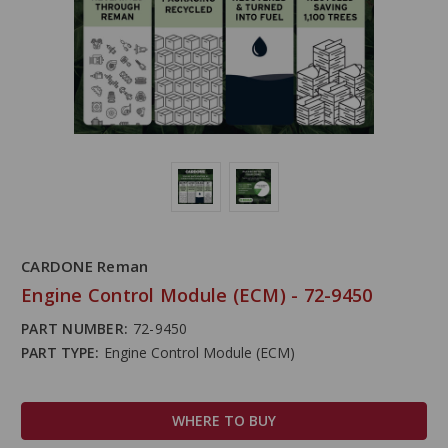
CARDONE Reman
Engine Control Module (ECM) - 72-9450
PART NUMBER:
72-9450
PART TYPE:
Engine Control Module (ECM)
WHERE TO BUY