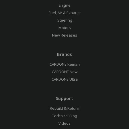
Engine
Fuel, Air & Exhaust
Steering
Motors
New Releases
Brands
CARDONE Reman
CARDONE New
CARDONE Ultra
Support
Rebuild & Return
Technical Blog
Videos