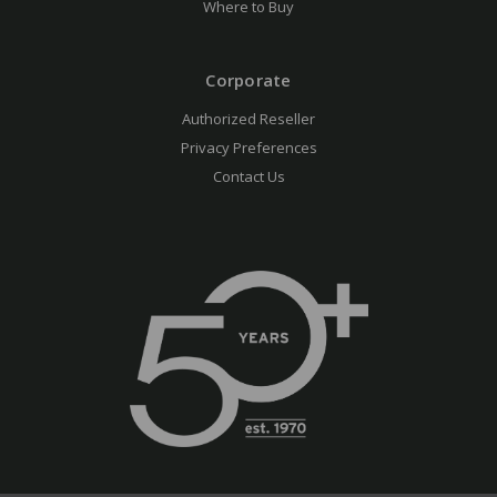
Where to Buy
Corporate
Authorized Reseller
Privacy Preferences
Contact Us