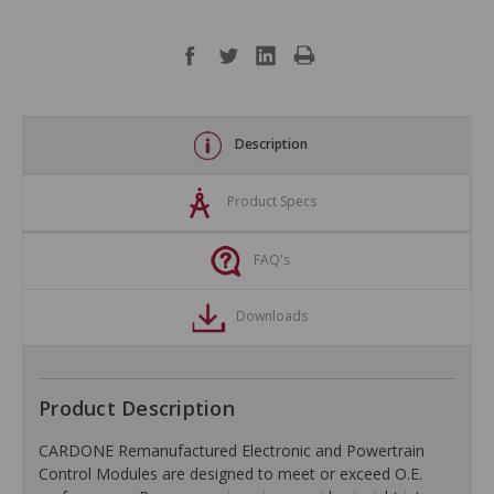
Description
Product Specs
FAQ's
Downloads
Product Description
CARDONE Remanufactured Electronic and Powertrain
Control Modules are designed to meet or exceed O.E.