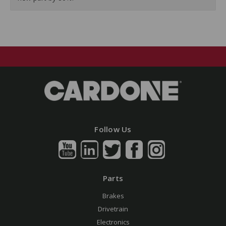
Follow Us
Parts
Brakes
Drivetrain
Electronics