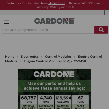
Customers: The transition from
MyCARDONE
to the new CARDONE.com is
underway. Watch your email!
S
e
a
r
c
h
Home
Electronics
Control Modules
Engine Control
Module
Engine Control Module (ECM) - 72-9450