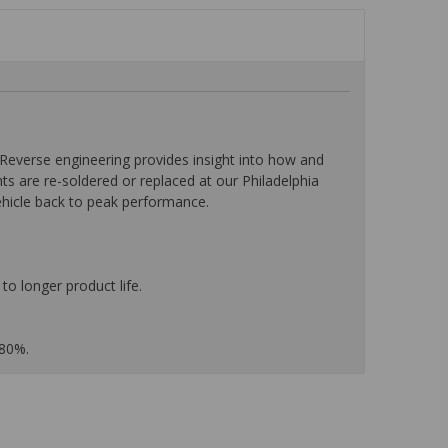
everse engineering provides insight into how and
nts are re-soldered or replaced at our Philadelphia
ehicle back to peak performance.
to longer product life.
 80%.