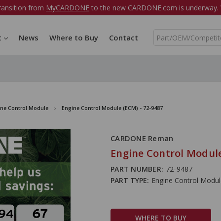
ransition from
MyCARDONE
to the new CARDONE.com is underway. W
S
t
News
Where to Buy
Contact
e
a
r
c
h
ine Control Module
Engine Control Module (ECM) - 72-9487
CARDONE Reman
Engine Control Module
PART NUMBER:
72-9487
PART TYPE:
Engine Control Modu
WHERE TO BUY