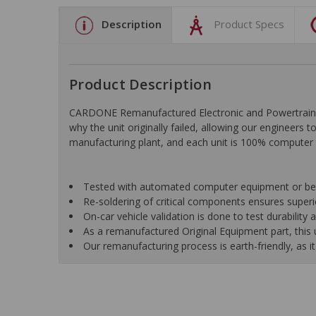
Description
Product Specs
Product Description
CARDONE Remanufactured Electronic and Powertrain C
why the unit originally failed, allowing our engineers 
manufacturing plant, and each unit is 100% computer 
Tested with automated computer equipment or bench
Re-soldering of critical components ensures superior
On-car vehicle validation is done to test durability
As a remanufactured Original Equipment part, this un
Our remanufacturing process is earth-friendly, as