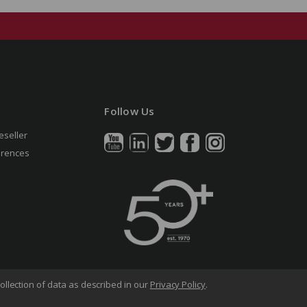
Follow Us
eseller
erences
ollection of data as described in our
Privacy Policy
.