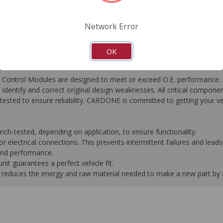
FAQ's
Downloads
Network Error
OK
ontrol Modules are designed to meet or exceed O.E. performance. R
to identify and correct original design weaknesses. All critical compone
tested to ensure reliability. CARDONE is committed to getting your v
-tested, depending on application, to ensure functionality.
 electrical connections. This prevents intermittent failures and leads 
 and performance.
it guarantees a perfect vehicle fit.
 it reduces the energy and raw material needed to make a new part by