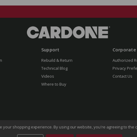
Support
Corporate
n
Rebuild & Return
Authorized R
Technical Blog
Privacy Pref
Videos
Contact Us
Where to Buy
ove your shopping experience.
By using our website, you're agreeing to the c