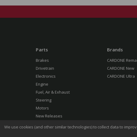
Parts
Brands
Brakes
CARDONE Rema
Drivetrain
CARDONE New
Electronics
CARDONE Ultra
Engine
Fuel, Air & Exhaust
Steering
Motors
New Releases
We use cookies (and other similar technologies) to collect data to impr