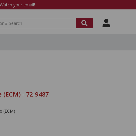
atch your email!
 (ECM) - 72-9487
le (ECM)