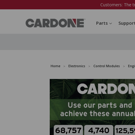
Customers: The t
Parts
Suppor
Home
Electronics
Control Modules
Eng