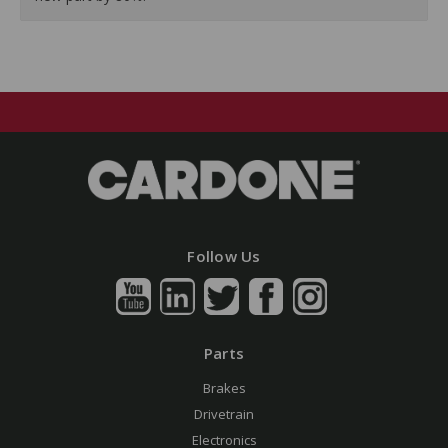
Follow Us
Parts
Brakes
Drivetrain
Electronics