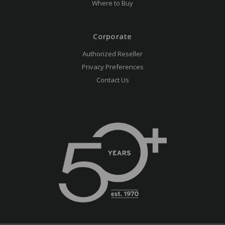
Where to Buy
Corporate
Authorized Reseller
Privacy Preferences
Contact Us