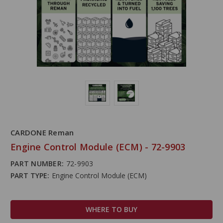
CARDONE Reman
Engine Control Module (ECM) - 72-9903
PART NUMBER:
72-9903
PART TYPE:
Engine Control Module (ECM)
WHERE TO BUY