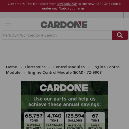
Customers: The transition from
MyCARDONE
to the new CARDONE.com is
underway. Watch your email!
S
e
a
r
c
h
Home
Electronics
Control Modules
Engine Control
Module
Engine Control Module (ECM) - 72-9903