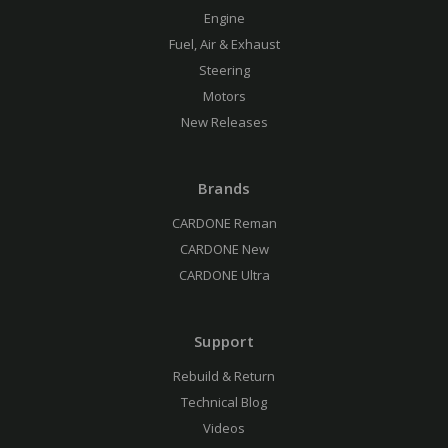
Engine
Fuel, Air & Exhaust
Steering
Motors
New Releases
Brands
CARDONE Reman
CARDONE New
CARDONE Ultra
Support
Rebuild & Return
Technical Blog
Videos