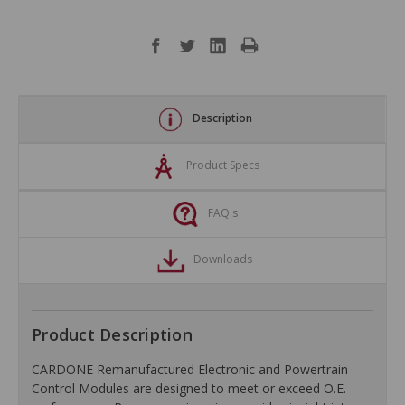
Description
Product Specs
FAQ's
Downloads
Product Description
CARDONE Remanufactured Electronic and Powertrain
Control Modules are designed to meet or exceed O.E.