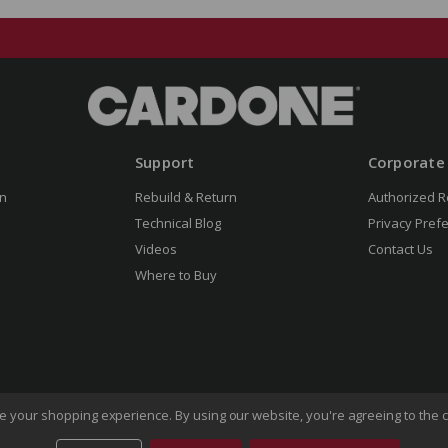
Support
Corporate
n
Rebuild & Return
Authorized R
Technical Blog
Privacy Pref
Videos
Contact Us
Where to Buy
ove your shopping experience.
By using our website, you're agreeing to the c