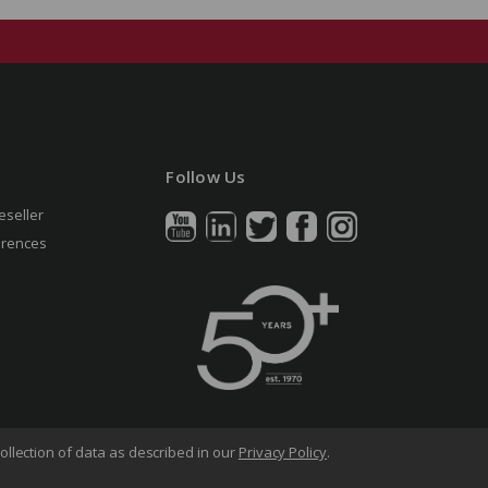
Follow Us
eseller
erences
ollection of data as described in our
Privacy Policy
.