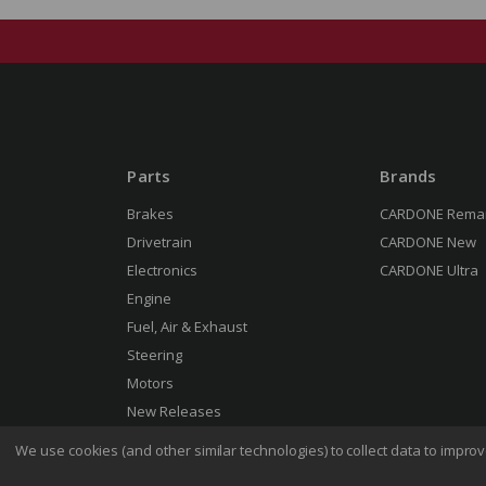
Parts
Brands
Brakes
CARDONE Rema
Drivetrain
CARDONE New
Electronics
CARDONE Ultra
Engine
Fuel, Air & Exhaust
Steering
Motors
New Releases
We use cookies (and other similar technologies) to collect data to impr