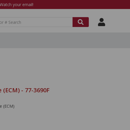
atch your email!
 (ECM) - 77-3690F
le (ECM)