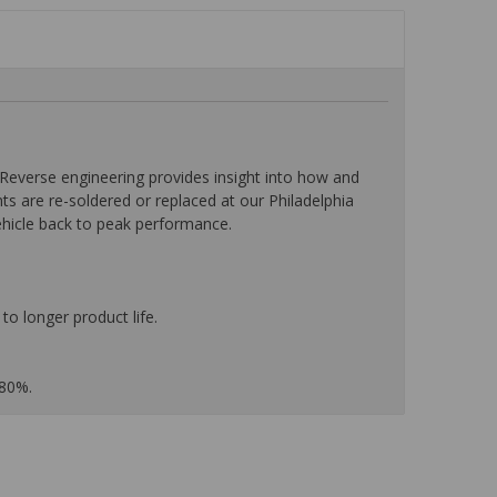
everse engineering provides insight into how and
nts are re-soldered or replaced at our Philadelphia
ehicle back to peak performance.
to longer product life.
 80%.