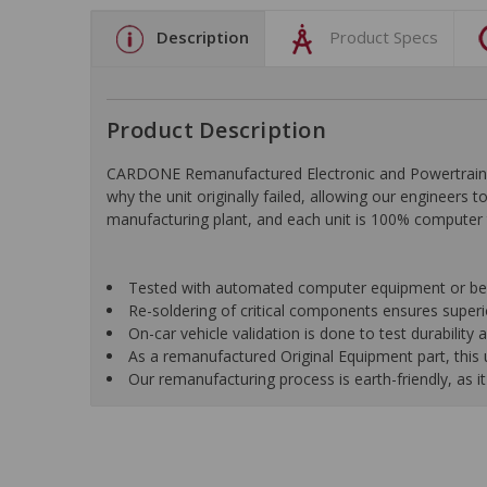
Description
Product Specs
Product Description
CARDONE Remanufactured Electronic and Powertrain C
why the unit originally failed, allowing our engineers 
manufacturing plant, and each unit is 100% computer 
Tested with automated computer equipment or bench
Re-soldering of critical components ensures superior
On-car vehicle validation is done to test durability
As a remanufactured Original Equipment part, this un
Our remanufacturing process is earth-friendly, as