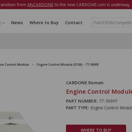
ransition from
MyCARDONE
to the new CARDONE.com is underway. W
S
t
News
Where to Buy
Contact
e
a
r
c
h
ine Control Module
Engine Control Module (ECM) - 77-3690F
CARDONE Reman
Engine Control Module
PART NUMBER:
77-3690F
PART TYPE:
Engine Control Modu
WHERE TO BUY