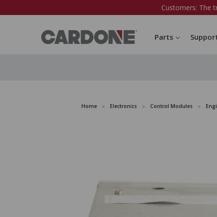
Customers: The t
Parts
Suppor
Home
Electronics
Control Modules
Eng