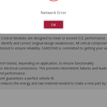
FAQ's
Downloads
Network Error
OK
ontrol Modules are designed to meet or exceed O.E. performance. R
to identify and correct original design weaknesses. All critical compone
tested to ensure reliability. CARDONE is committed to getting your v
-tested, depending on application, to ensure functionality.
 electrical connections. This prevents intermittent failures and leads 
 and performance.
it guarantees a perfect vehicle fit.
 it reduces the energy and raw material needed to make a new part by