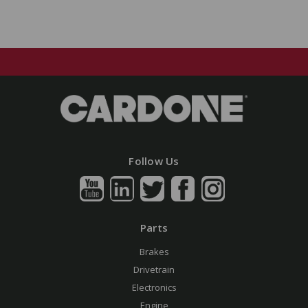
Follow Us
Parts
Brakes
Drivetrain
Electronics
Engine