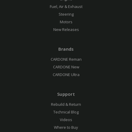
Fuel, Air & Exhaust
Steering
Motors
New Releases
Brands
CARDONE Reman
CARDONE New
CARDONE Ultra
Support
Rebuild & Return
Technical Blog
Videos
Where to Buy