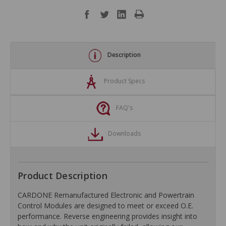
Description
Product Specs
FAQ's
Downloads
Product Description
CARDONE Remanufactured Electronic and Powertrain
Control Modules are designed to meet or exceed O.E.
performance. Reverse engineering provides insight into