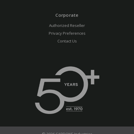
Corporate
Authorized Reseller
Privacy Preferences
Contact Us