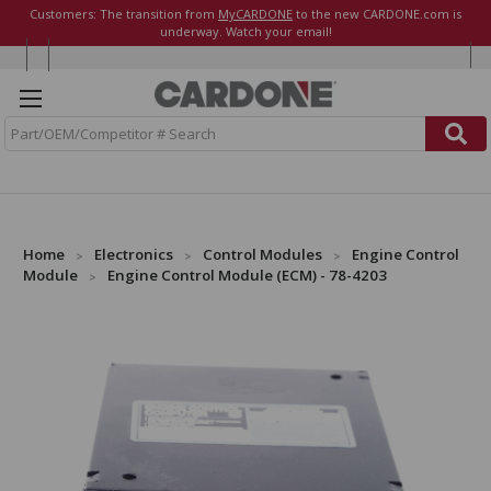
Customers: The transition from
MyCARDONE
to the new CARDONE.com is
underway. Watch your email!
S
e
a
r
c
h
Home
Electronics
Control Modules
Engine Control
Module
Engine Control Module (ECM) - 78-4203