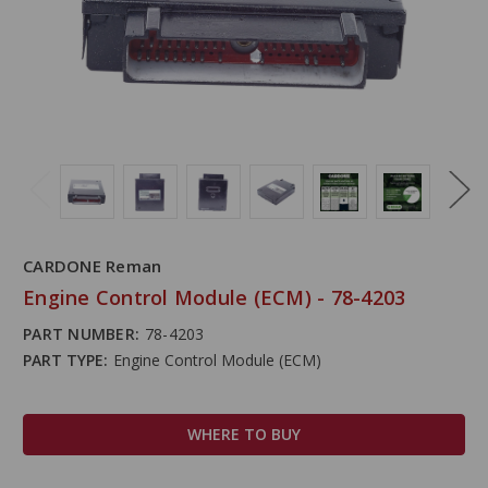
CARDONE Reman
Engine Control Module (ECM) - 78-4203
PART NUMBER:
78-4203
PART TYPE:
Engine Control Module (ECM)
WHERE TO BUY