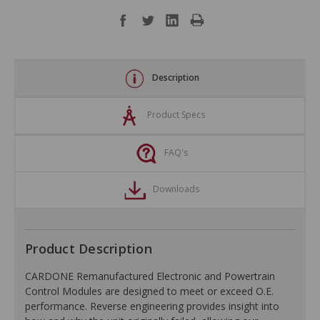
Description
Product Specs
FAQ's
Downloads
Product Description
CARDONE Remanufactured Electronic and Powertrain
Control Modules are designed to meet or exceed O.E.
performance. Reverse engineering provides insight into