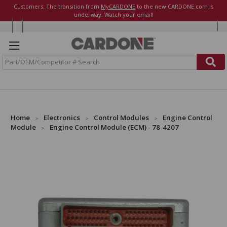
Customers: The transition from
MyCARDONE
to the new CARDONE.com is
underway. Watch your email!
S
e
a
r
c
h
Home
Electronics
Control Modules
Engine Control
Module
Engine Control Module (ECM) - 78-4207