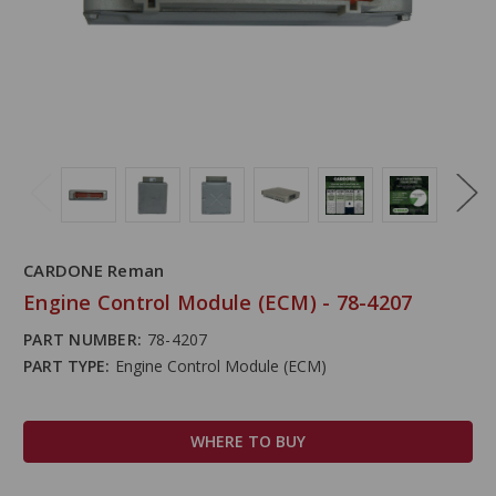
CARDONE Reman
Engine Control Module (ECM) - 78-4207
PART NUMBER:
78-4207
PART TYPE:
Engine Control Module (ECM)
WHERE TO BUY