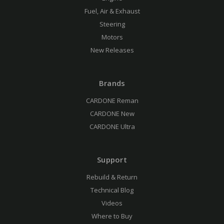
Fuel, Air & Exhaust
Steering
Motors
New Releases
Brands
CARDONE Reman
CARDONE New
CARDONE Ultra
Support
Rebuild & Return
Technical Blog
Videos
Where to Buy