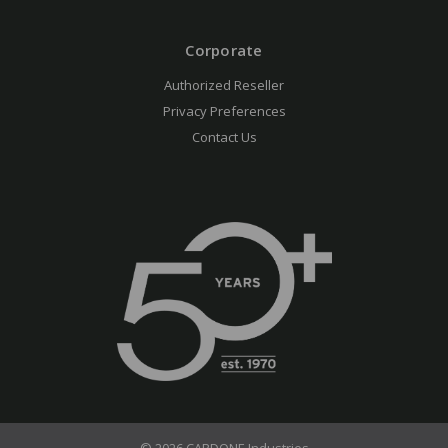
Corporate
Authorized Reseller
Privacy Preferences
Contact Us