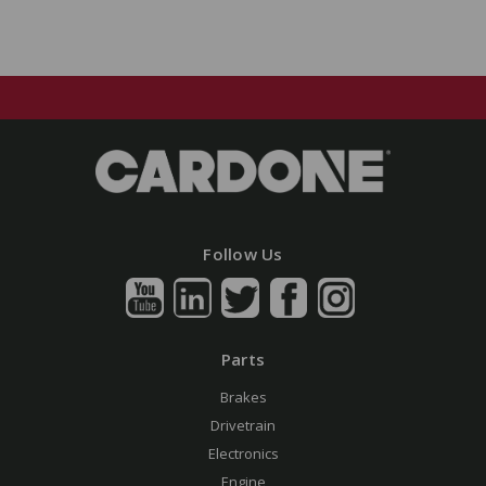
Follow Us
Parts
Brakes
Drivetrain
Electronics
Engine