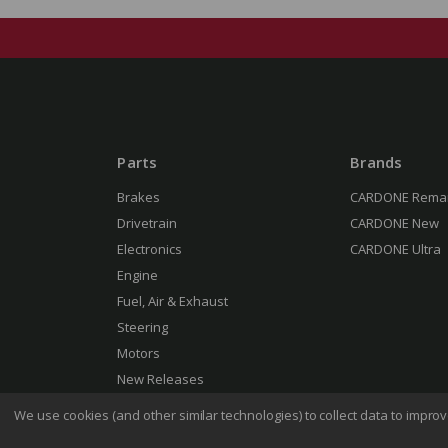
Parts
Brands
Brakes
CARDONE Rema
Drivetrain
CARDONE New
Electronics
CARDONE Ultra
Engine
Fuel, Air & Exhaust
Steering
Motors
New Releases
We use cookies (and other similar technologies) to collect data to impr