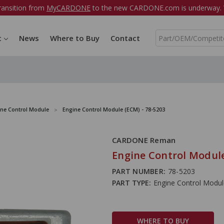
ransition from
MyCARDONE
to the new CARDONE.com is underway. W
S
t
News
Where to Buy
Contact
e
a
r
c
h
ine Control Module
Engine Control Module (ECM) - 78-5203
CARDONE Reman
Engine Control Module
PART NUMBER:
78-5203
PART TYPE:
Engine Control Modu
WHERE TO BUY