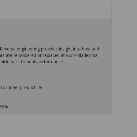
everse engineering provides insight into how and
nts are re-soldered or replaced at our Philadelphia
ehicle back to peak performance.
to longer product life.
 80%.