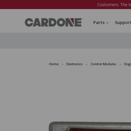
Customers: The t
Parts
Suppor
Home
Electronics
Control Modules
Eng