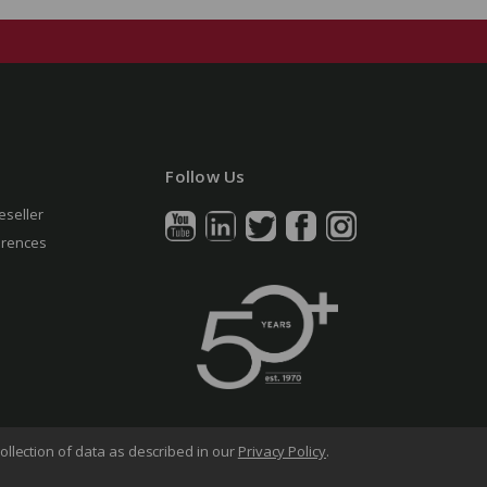
Follow Us
eseller
erences
ollection of data as described in our
Privacy Policy
.