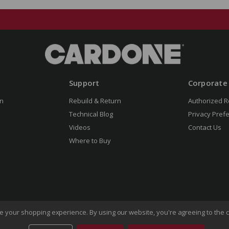
Support
Corporate
n
Rebuild & Return
Authorized R
Technical Blog
Privacy Pref
Videos
Contact Us
Where to Buy
ove your shopping experience.
By using our website, you're agreeing to the c