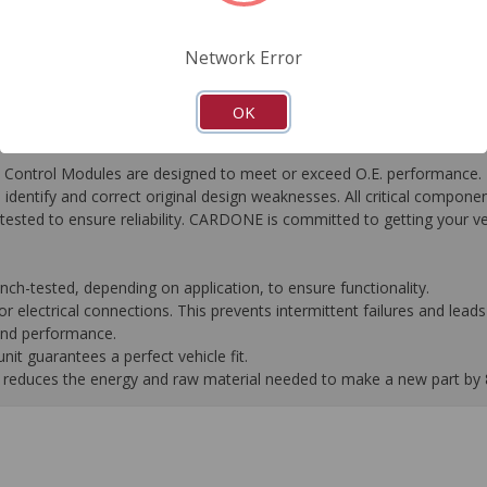
FAQ's
Downloads
Network Error
OK
ontrol Modules are designed to meet or exceed O.E. performance. R
to identify and correct original design weaknesses. All critical compone
tested to ensure reliability. CARDONE is committed to getting your v
-tested, depending on application, to ensure functionality.
 electrical connections. This prevents intermittent failures and leads 
 and performance.
it guarantees a perfect vehicle fit.
 it reduces the energy and raw material needed to make a new part by