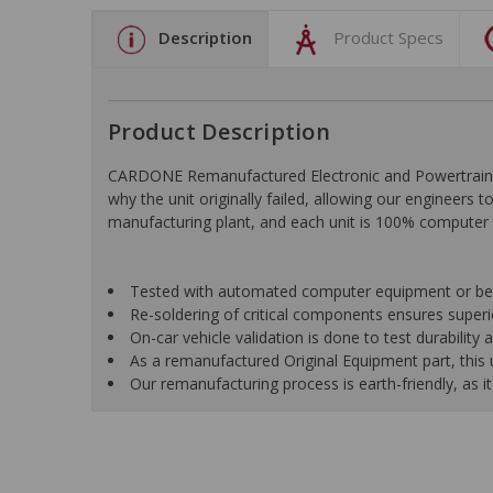
Description
Product Specs
Product Description
CARDONE Remanufactured Electronic and Powertrain C
why the unit originally failed, allowing our engineers 
manufacturing plant, and each unit is 100% computer 
Tested with automated computer equipment or bench
Re-soldering of critical components ensures superior
On-car vehicle validation is done to test durability
As a remanufactured Original Equipment part, this un
Our remanufacturing process is earth-friendly, as