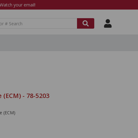
atch your email!
 (ECM) - 78-5203
le (ECM)