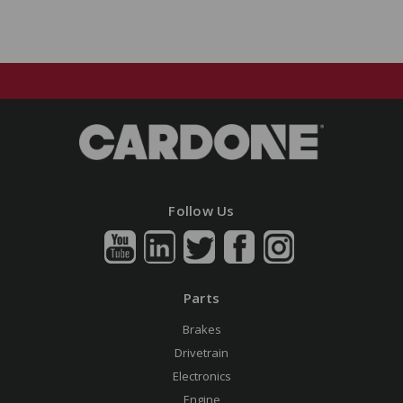
Follow Us
Parts
Brakes
Drivetrain
Electronics
Engine