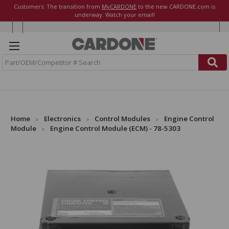
Customers: The transition from
MyCARDONE
to the new CARDONE.com is
underway. Watch your email!
S
e
a
r
c
h
Home
Electronics
Control Modules
Engine Control
Module
Engine Control Module (ECM) - 78-5303