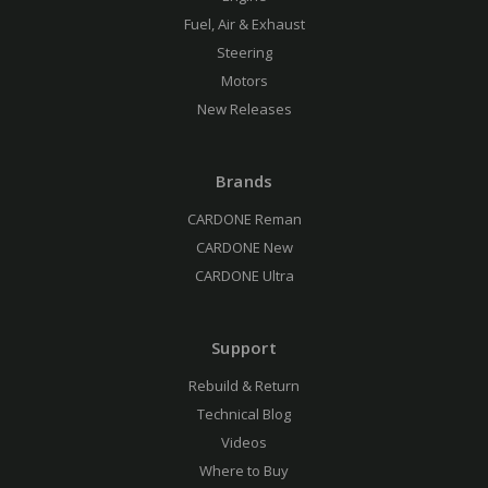
Fuel, Air & Exhaust
Steering
Motors
New Releases
Brands
CARDONE Reman
CARDONE New
CARDONE Ultra
Support
Rebuild & Return
Technical Blog
Videos
Where to Buy