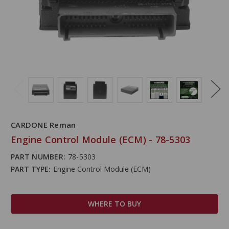
CARDONE Reman
Engine Control Module (ECM) - 78-5303
PART NUMBER:
78-5303
PART TYPE:
Engine Control Module (ECM)
WHERE TO BUY