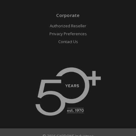
Corporate
Authorized Reseller
Privacy Preferences
Contact Us