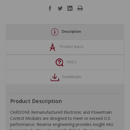
Description
Product Specs
FAQ's
Downloads
Product Description
CARDONE Remanufactured Electronic and Powertrain
Control Modules are designed to meet or exceed O.E.
performance. Reverse engineering provides insight into