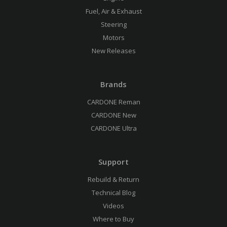
Fuel, Air & Exhaust
Steering
Motors
New Releases
Brands
CARDONE Reman
CARDONE New
CARDONE Ultra
Support
Rebuild & Return
Technical Blog
Videos
Where to Buy