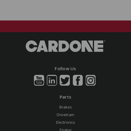
Follow Us
Parts
Brakes
Drivetrain
Electronics
Engine