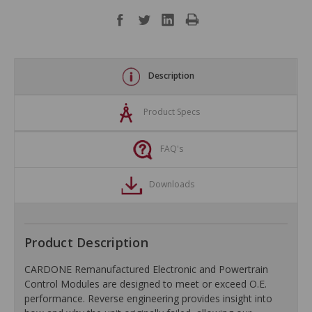
Description
Product Specs
FAQ's
Downloads
Product Description
CARDONE Remanufactured Electronic and Powertrain
Control Modules are designed to meet or exceed O.E.
performance. Reverse engineering provides insight into