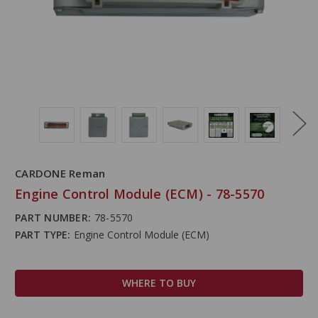
CARDONE Reman
Engine Control Module (ECM) - 78-5570
PART NUMBER:
78-5570
PART TYPE:
Engine Control Module (ECM)
WHERE TO BUY