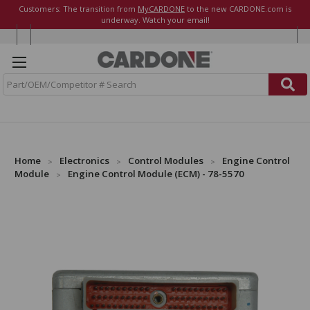
Customers: The transition from
MyCARDONE
to the new CARDONE.com is
underway. Watch your email!
S
e
a
r
c
h
Home
Electronics
Control Modules
Engine Control
Module
Engine Control Module (ECM) - 78-5570