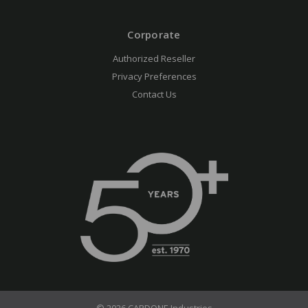
Corporate
Authorized Reseller
Privacy Preferences
Contact Us