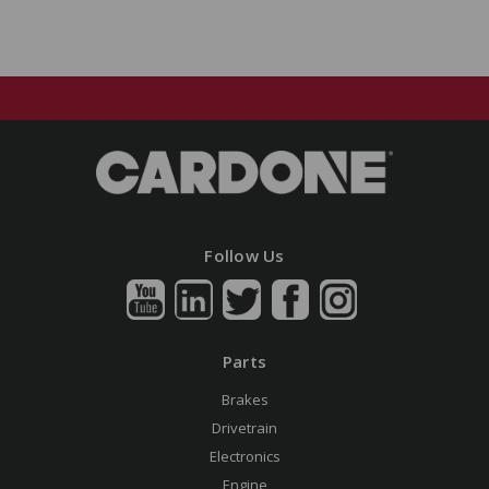
Follow Us
Parts
Brakes
Drivetrain
Electronics
Engine