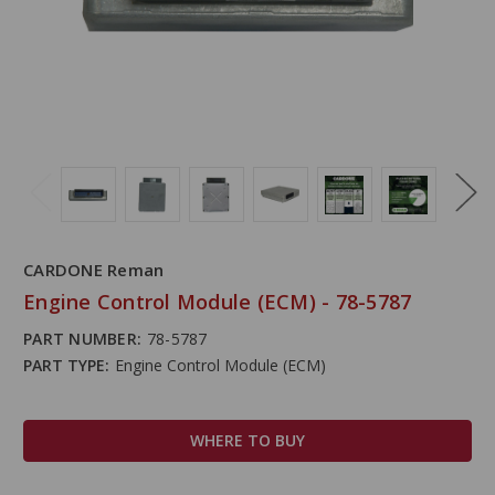
CARDONE Reman
Engine Control Module (ECM) - 78-5787
PART NUMBER:
78-5787
PART TYPE:
Engine Control Module (ECM)
WHERE TO BUY