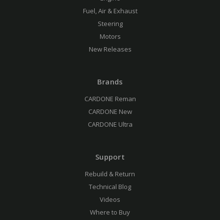
Fuel, Air & Exhaust
Steering
Motors
New Releases
Brands
CARDONE Reman
CARDONE New
CARDONE Ultra
Support
Rebuild & Return
Technical Blog
Videos
Where to Buy