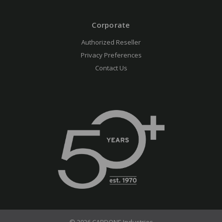
Corporate
Authorized Reseller
Privacy Preferences
Contact Us