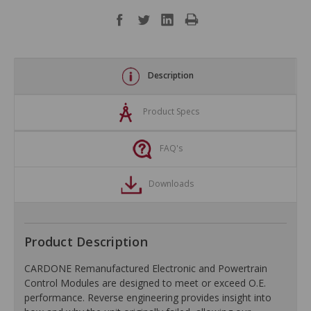
Description
Product Specs
FAQ's
Downloads
Product Description
CARDONE Remanufactured Electronic and Powertrain
Control Modules are designed to meet or exceed O.E.
performance. Reverse engineering provides insight into