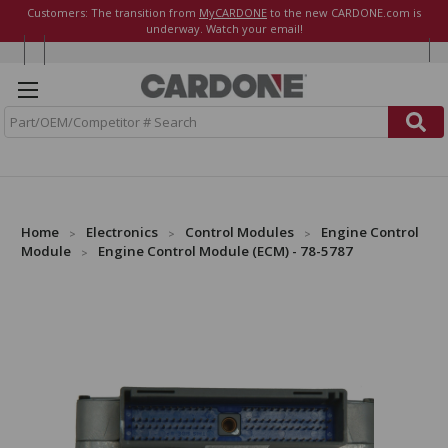
Customers: The transition from
MyCARDONE
to the new CARDONE.com is
underway. Watch your email!
S
e
a
r
c
h
Home
Electronics
Control Modules
Engine Control
Module
Engine Control Module (ECM) - 78-5787