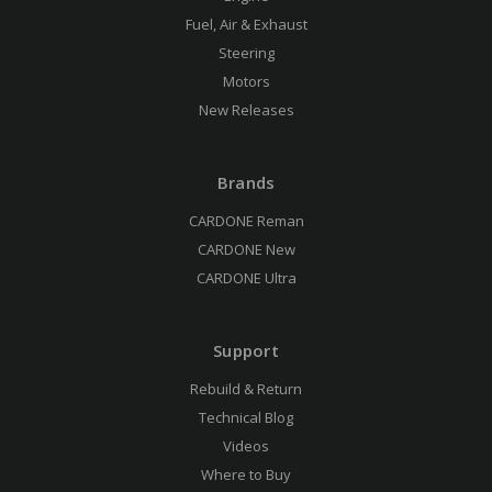
Fuel, Air & Exhaust
Steering
Motors
New Releases
Brands
CARDONE Reman
CARDONE New
CARDONE Ultra
Support
Rebuild & Return
Technical Blog
Videos
Where to Buy