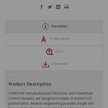
Description
Product Specs
FAQ's
Downloads
Product Description
CARDONE Remanufactured Electronic and Powertrain
Control Modules are designed to meet or exceed O.E.
performance. Reverse engineering provides insight into