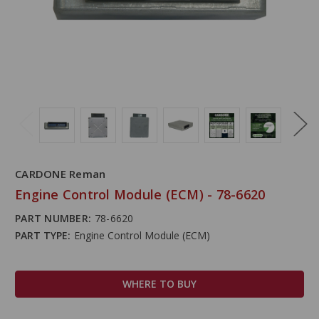
CARDONE Reman
Engine Control Module (ECM) - 78-6620
PART NUMBER:
78-6620
PART TYPE:
Engine Control Module (ECM)
WHERE TO BUY