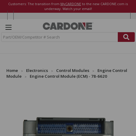
Customers: The transition from
MyCARDONE
to the new CARDONE.com is
underway. Watch your email!
S
e
a
r
c
h
Home
Electronics
Control Modules
Engine Control
Module
Engine Control Module (ECM) - 78-6620