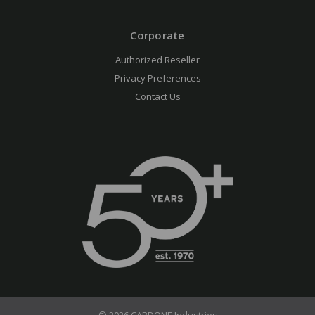
Corporate
Authorized Reseller
Privacy Preferences
Contact Us