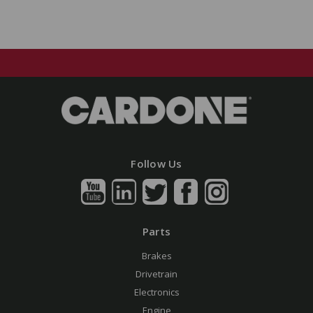
Follow Us
Parts
Brakes
Drivetrain
Electronics
Engine